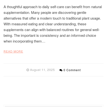
A thoughtful approach to daily self-care can benefit from natural
supplementation. Many people are discovering gentle
alternatives that offer a modern touch to traditional plant usage.
With measured eating and clear understanding, these
supplements can align with balanced routines for general well-
being. The important is consistency and an informed choice
when incorporating them…
READ MORE
August 11, 2025
0 Comment