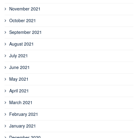
November 2021
October 2021
September 2021
August 2021
July 2021
June 2021
May 2021
April 2021
March 2021
February 2021
January 2021
December 2020