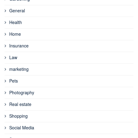
General
Health
Home
Insurance
Law
marketing
Pets
Photography
Real estate
Shopping
Social Media