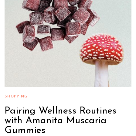
SHOPPING
Pairing Wellness Routines
with Amanita Muscaria
Gummies