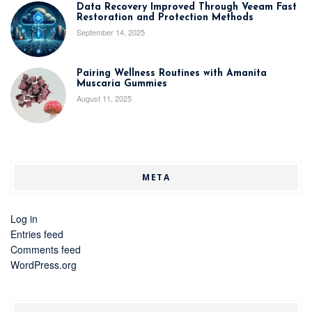
Data Recovery Improved Through Veeam Fast
Restoration and Protection Methods
September 14, 2025
Pairing Wellness Routines with Amanita
Muscaria Gummies
August 11, 2025
META
Log in
Entries feed
Comments feed
WordPress.org