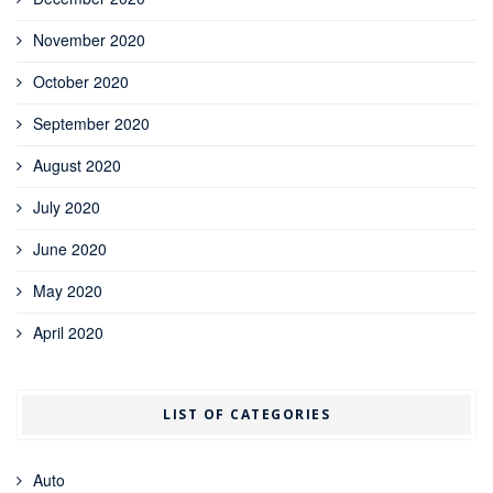
November 2020
October 2020
September 2020
August 2020
July 2020
June 2020
May 2020
April 2020
LIST OF CATEGORIES
Auto