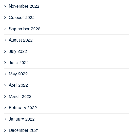
November 2022
October 2022
September 2022
August 2022
July 2022
June 2022
May 2022
April 2022
March 2022
February 2022
January 2022
December 2021