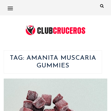
TAG:
AMANITA MUSCARIA
GUMMIES