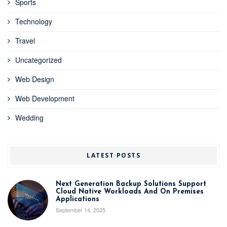
Sports
Technology
Travel
Uncategorized
Web Design
Web Development
Wedding
LATEST POSTS
Next Generation Backup Solutions Support
Cloud Native Workloads And On Premises
Applications
September 14, 2025