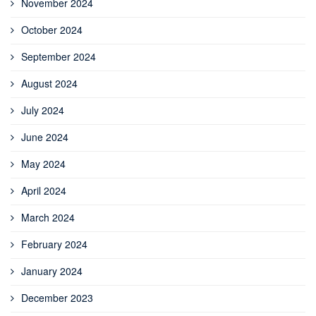
November 2024
October 2024
September 2024
August 2024
July 2024
June 2024
May 2024
April 2024
March 2024
February 2024
January 2024
December 2023