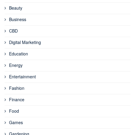
Beauty
Business
CBD
Digital Marketing
Education
Energy
Entertainment
Fashion
Finance
Food
Games
Gardening