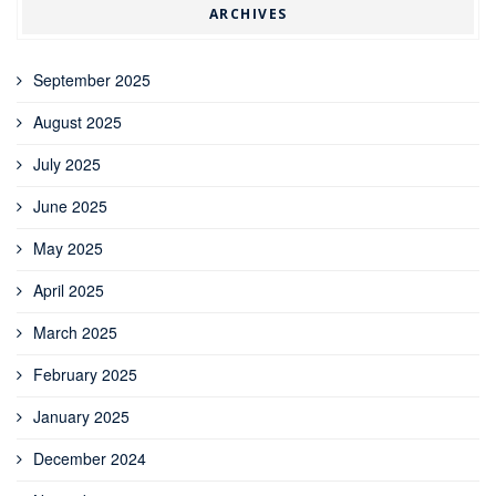
ARCHIVES
September 2025
August 2025
July 2025
June 2025
May 2025
April 2025
March 2025
February 2025
January 2025
December 2024