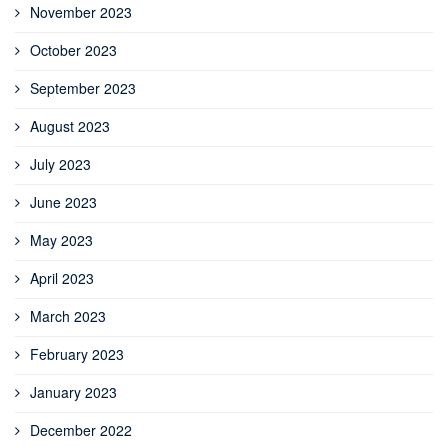
November 2023
October 2023
September 2023
August 2023
July 2023
June 2023
May 2023
April 2023
March 2023
February 2023
January 2023
December 2022