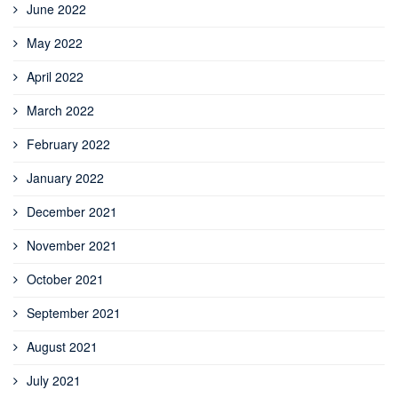
June 2022
May 2022
April 2022
March 2022
February 2022
January 2022
December 2021
November 2021
October 2021
September 2021
August 2021
July 2021