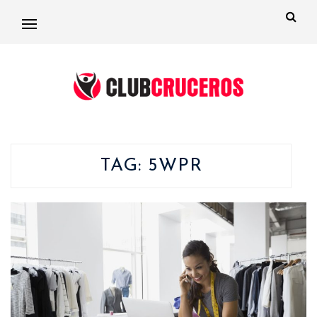
TAG:
5WPR