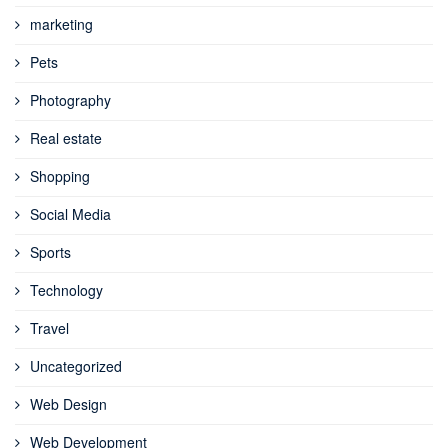
marketing
Pets
Photography
Real estate
Shopping
Social Media
Sports
Technology
Travel
Uncategorized
Web Design
Web Development