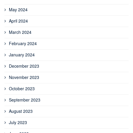
May 2024
April 2024
March 2024
February 2024
January 2024
December 2023
November 2023
October 2023
September 2023
August 2023
July 2023