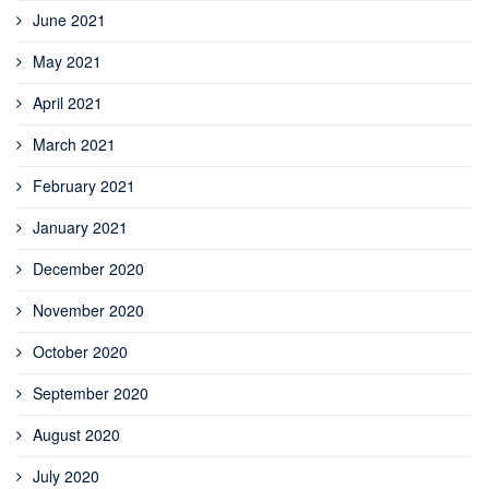
June 2021
May 2021
April 2021
March 2021
February 2021
January 2021
December 2020
November 2020
October 2020
September 2020
August 2020
July 2020