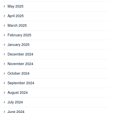
May 2025
April 2025
March 2025
February 2025
January 2025
December 2024
November 2024
October 2024
September 2024
August 2024
July 2024
June 2024