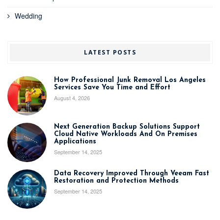
Wedding
LATEST POSTS
How Professional Junk Removal Los Angeles
Services Save You Time and Effort
August 4, 2026
Next Generation Backup Solutions Support
Cloud Native Workloads And On Premises
Applications
September 14, 2025
Data Recovery Improved Through Veeam Fast
Restoration and Protection Methods
September 14, 2025