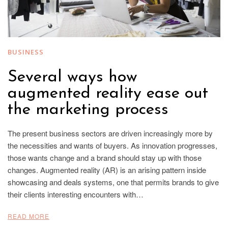
BUSINESS
Several ways how
augmented reality ease out
the marketing process
The present business sectors are driven increasingly more by
the necessities and wants of buyers. As innovation progresses,
those wants change and a brand should stay up with those
changes. Augmented reality (AR) is an arising pattern inside
showcasing and deals systems, one that permits brands to give
their clients interesting encounters with…
READ MORE