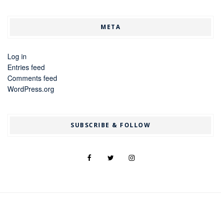
META
Log in
Entries feed
Comments feed
WordPress.org
SUBSCRIBE & FOLLOW