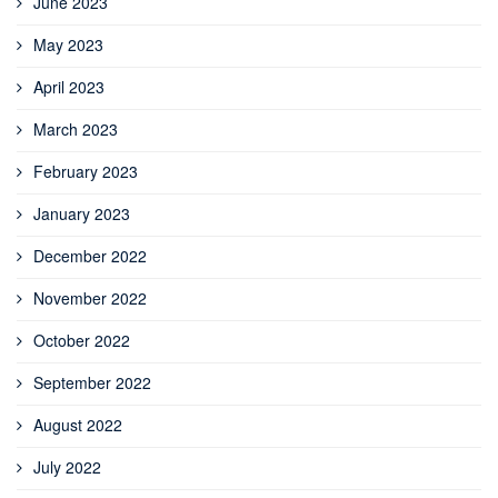
June 2023
May 2023
April 2023
March 2023
February 2023
January 2023
December 2022
November 2022
October 2022
September 2022
August 2022
July 2022