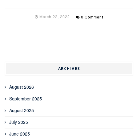
March 22, 2022
0 Comment
ARCHIVES
August 2026
September 2025
August 2025
July 2025
June 2025