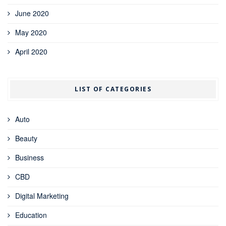
June 2020
May 2020
April 2020
LIST OF CATEGORIES
Auto
Beauty
Business
CBD
Digital Marketing
Education