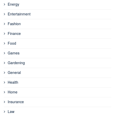
Energy
Entertainment
Fashion
Finance
Food
Games
Gardening
General
Health
Home
Insurance
Law