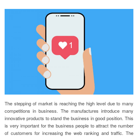
The stepping of market is reaching the high level due to many
competitions in business. The manufactures introduce many
innovative products to stand the business in good position. This
is very important for the business people to attract the number
of customers for increasing the web ranking and traffic. The