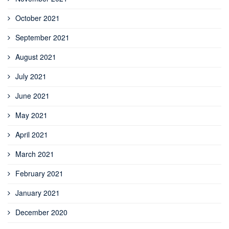
October 2021
September 2021
August 2021
July 2021
June 2021
May 2021
April 2021
March 2021
February 2021
January 2021
December 2020