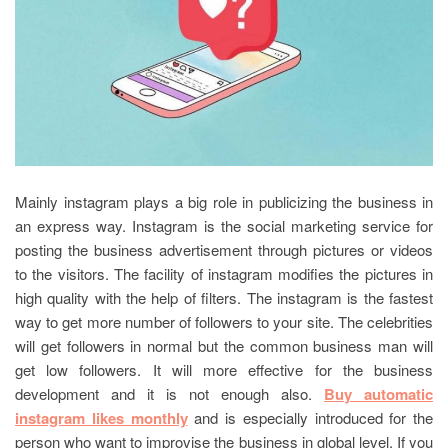
Mainly instagram plays a big role in publicizing the business in
an express way. Instagram is the social marketing service for
posting the business advertisement through pictures or videos
to the visitors. The facility of instagram modifies the pictures in
high quality with the help of filters. The instagram is the fastest
way to get more number of followers to your site. The celebrities
will get followers in normal but the common business man will
get low followers. It will more effective for the business
development and it is not enough also.
Buy automatic
instagram likes monthly
and is especially introduced for the
person who want to improvise the business in global level. If you