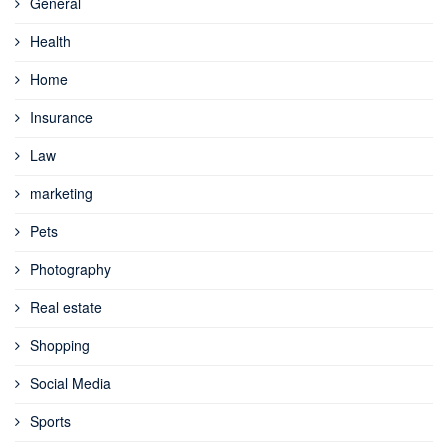
General
Health
Home
Insurance
Law
marketing
Pets
Photography
Real estate
Shopping
Social Media
Sports