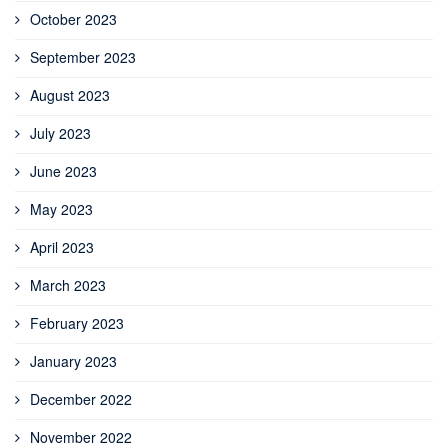
October 2023
September 2023
August 2023
July 2023
June 2023
May 2023
April 2023
March 2023
February 2023
January 2023
December 2022
November 2022