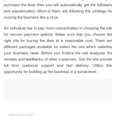
purchase the likes then you will automatically get the followers
and popularization. Most of them are following this strategy for
moving the business like a virus.
An individual has to pay more concentration in choosing the site
for secure payment options. Make sure that you choose the
right site for buying the likes at a reasonable cost. There are
different packages available so select the one which satisfies
your business need. Before you finalize the site analyzes the
reviews and feedbacks of other customers. Get the site provide
full time customer support and fast delivery. Utilize this
opportunity for building up the business in a social level.
PREVIOUS POST