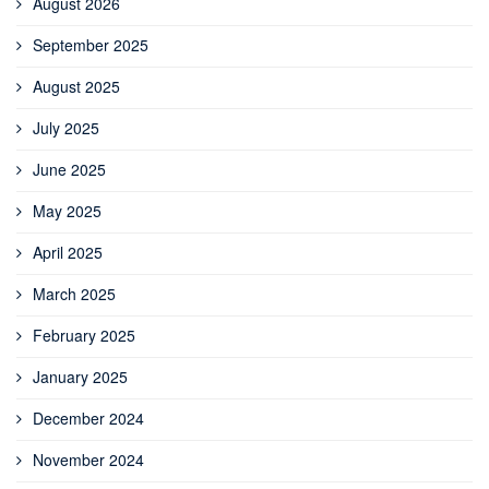
August 2026
September 2025
August 2025
July 2025
June 2025
May 2025
April 2025
March 2025
February 2025
January 2025
December 2024
November 2024