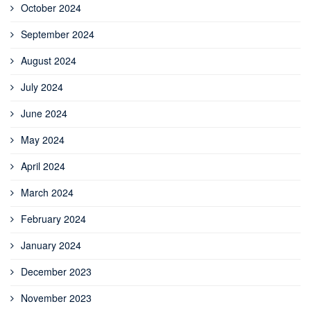
October 2024
September 2024
August 2024
July 2024
June 2024
May 2024
April 2024
March 2024
February 2024
January 2024
December 2023
November 2023