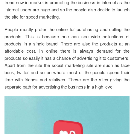
trend now in market is promoting the business in internet as the
internet users are huge and so the people also decide to launch
the site for speed marketing.
People mostly prefer the online for purchasing and selling the
products. This is because one can see wide collections of
products in a single brand. There are also the products at an
affordable cost. In online there is always demand for the
products so easily it has a chance of advertising it to customers.
Apart from the site the social marketing site are such as face
book, twitter and so on where most of the people spend their
time with friends and relatives. These are the sites giving the
separate path for advertising the business in a high level.