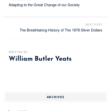
Adapting to the Great Change of our Society
NEXT POST
The Breathtaking History of The 1878 Silver Dollars
WRITTEN BY
William Butler Yeats
ARCHIVES