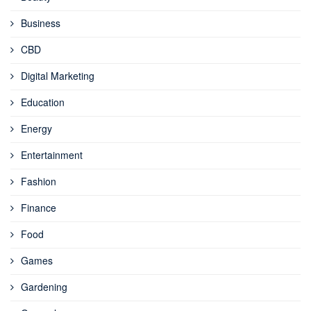
Business
CBD
Digital Marketing
Education
Energy
Entertainment
Fashion
Finance
Food
Games
Gardening