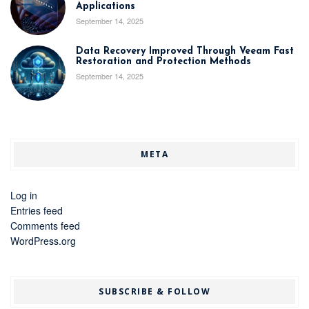
Applications
September 14, 2025
Data Recovery Improved Through Veeam Fast
Restoration and Protection Methods
September 14, 2025
META
Log in
Entries feed
Comments feed
WordPress.org
SUBSCRIBE & FOLLOW