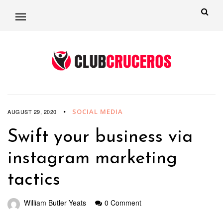
SOCIAL MEDIA
AUGUST 29, 2020
Swift your business via
instagram marketing
tactics
William Butler Yeats
0 Comment