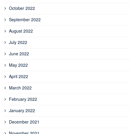
October 2022
September 2022
August 2022
July 2022
June 2022
May 2022
April 2022
March 2022
February 2022
January 2022
December 2021
November 2021