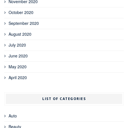
November 2020
October 2020
September 2020
August 2020
July 2020
June 2020
May 2020
April 2020
LIST OF CATEGORIES
Auto
Beauty