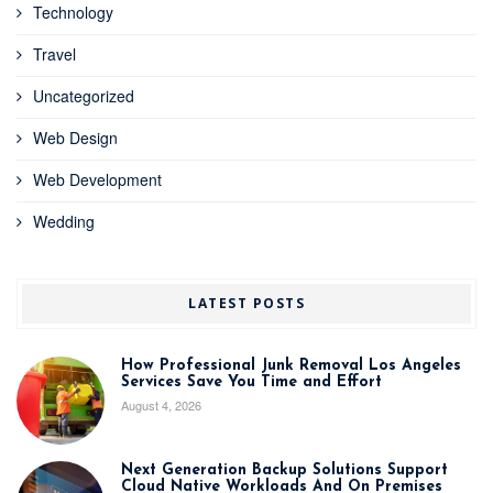
Technology
Travel
Uncategorized
Web Design
Web Development
Wedding
LATEST POSTS
How Professional Junk Removal Los Angeles
Services Save You Time and Effort
August 4, 2026
Next Generation Backup Solutions Support
Cloud Native Workloads And On Premises