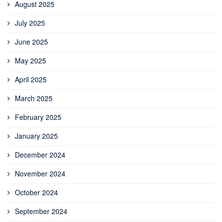
August 2025
July 2025
June 2025
May 2025
April 2025
March 2025
February 2025
January 2025
December 2024
November 2024
October 2024
September 2024