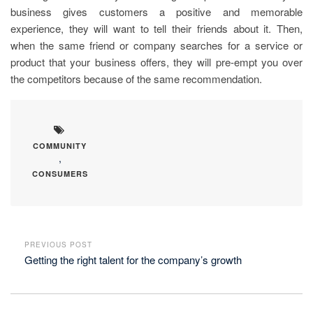
business gives customers a positive and memorable
experience, they will want to tell their friends about it. Then,
when the same friend or company searches for a service or
product that your business offers, they will pre-empt you over
the competitors because of the same recommendation.
COMMUNITY
,
CONSUMERS
PREVIOUS POST
Getting the right talent for the company’s growth