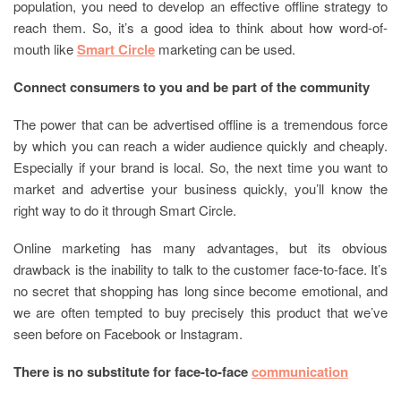
population, you need to develop an effective offline strategy to
reach them. So, it’s a good idea to think about how word-of-
mouth like
Smart Circle
marketing can be used.
Connect consumers to you and be part of the community
The power that can be advertised offline is a tremendous force
by which you can reach a wider audience quickly and cheaply.
Especially if your brand is local. So, the next time you want to
market and advertise your business quickly, you’ll know the
right way to do it through Smart Circle.
Online marketing has many advantages, but its obvious
drawback is the inability to talk to the customer face-to-face. It’s
no secret that shopping has long since become emotional, and
we are often tempted to buy precisely this product that we’ve
seen before on Facebook or Instagram.
There is no substitute for face-to-face
communication