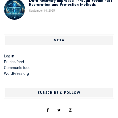
Data Recovery Improved Through Veeam Fast
Restoration and Protection Methods
September 14, 2025
META
Log in
Entries feed
Comments feed
WordPress.org
SUBSCRIBE & FOLLOW