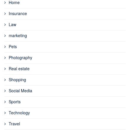
Home
Insurance
Law
marketing
Pets
Photography
Real estate
Shopping
Social Media
Sports
Technology
Travel