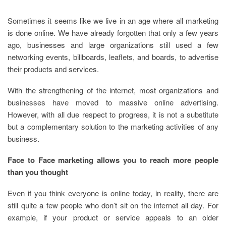
Sometimes it seems like we live in an age where all marketing
is done online. We have already forgotten that only a few years
ago, businesses and large organizations still used a few
networking events, billboards, leaflets, and boards, to advertise
their products and services.
With the strengthening of the internet, most organizations and
businesses have moved to massive online advertising.
However, with all due respect to progress, it is not a substitute
but a complementary solution to the marketing activities of any
business.
Face to Face marketing allows you to reach more people
than you thought
Even if you think everyone is online today, in reality, there are
still quite a few people who don’t sit on the internet all day. For
example, if your product or service appeals to an older