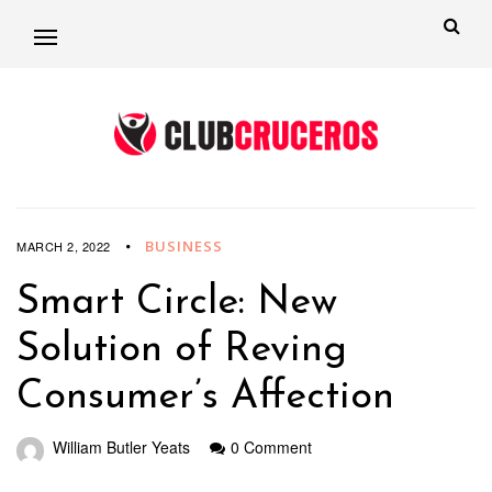
BUSINESS
MARCH 2, 2022
Smart Circle: New
Solution of Reving
Consumer’s Affection
William Butler Yeats
0 Comment