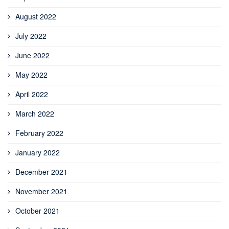
August 2022
July 2022
June 2022
May 2022
April 2022
March 2022
February 2022
January 2022
December 2021
November 2021
October 2021