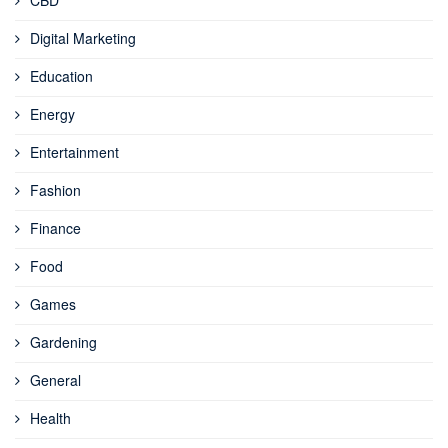
Digital Marketing
Education
Energy
Entertainment
Fashion
Finance
Food
Games
Gardening
General
Health