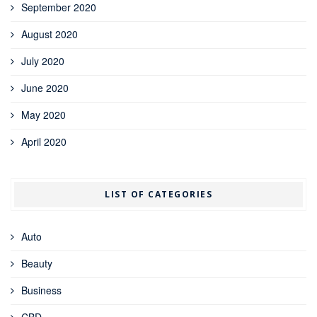
September 2020
August 2020
July 2020
June 2020
May 2020
April 2020
LIST OF CATEGORIES
Auto
Beauty
Business
CBD