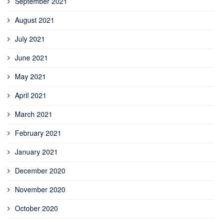
September 2021
August 2021
July 2021
June 2021
May 2021
April 2021
March 2021
February 2021
January 2021
December 2020
November 2020
October 2020