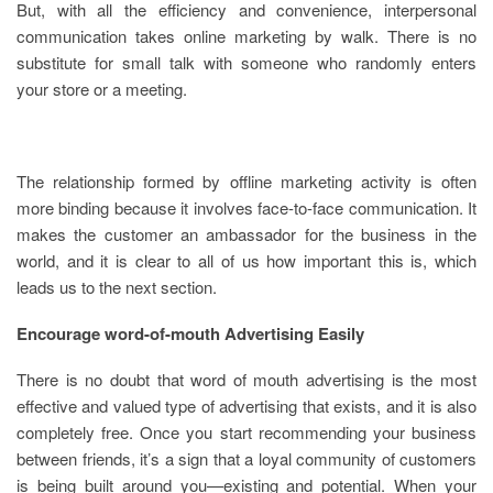
But, with all the efficiency and convenience, interpersonal
communication takes online marketing by walk. There is no
substitute for small talk with someone who randomly enters
your store or a meeting.
The relationship formed by offline marketing activity is often
more binding because it involves face-to-face communication. It
makes the customer an ambassador for the business in the
world, and it is clear to all of us how important this is, which
leads us to the next section.
Encourage word-of-mouth Advertising Easily
There is no doubt that word of mouth advertising is the most
effective and valued type of advertising that exists, and it is also
completely free. Once you start recommending your business
between friends, it’s a sign that a loyal community of customers
is being built around you—existing and potential. When your