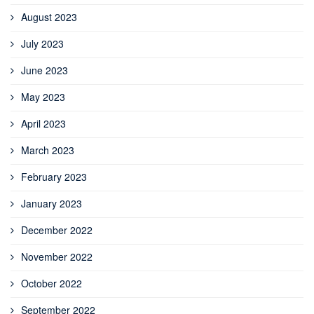
August 2023
July 2023
June 2023
May 2023
April 2023
March 2023
February 2023
January 2023
December 2022
November 2022
October 2022
September 2022