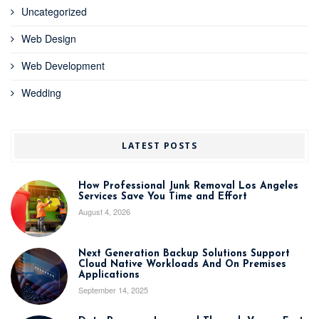
Uncategorized
Web Design
Web Development
Wedding
LATEST POSTS
How Professional Junk Removal Los Angeles
Services Save You Time and Effort
August 4, 2026
Next Generation Backup Solutions Support
Cloud Native Workloads And On Premises
Applications
September 14, 2025