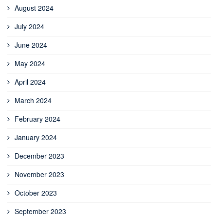
August 2024
July 2024
June 2024
May 2024
April 2024
March 2024
February 2024
January 2024
December 2023
November 2023
October 2023
September 2023