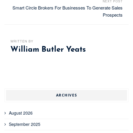
NEXT POST
Smart Circle Brokers For Businesses To Generate Sales
Prospects
WRITTEN BY
William Butler Yeats
ARCHIVES
August 2026
September 2025