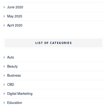
June 2020
May 2020
April 2020
LIST OF CATEGORIES
Auto
Beauty
Business
CBD
Digital Marketing
Education