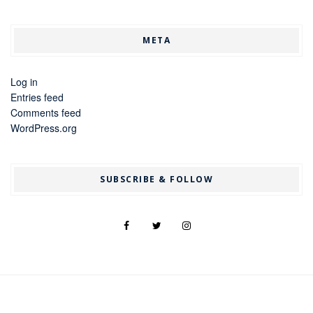
META
Log in
Entries feed
Comments feed
WordPress.org
SUBSCRIBE & FOLLOW