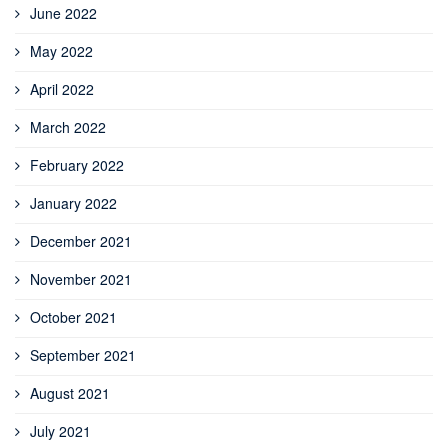
June 2022
May 2022
April 2022
March 2022
February 2022
January 2022
December 2021
November 2021
October 2021
September 2021
August 2021
July 2021