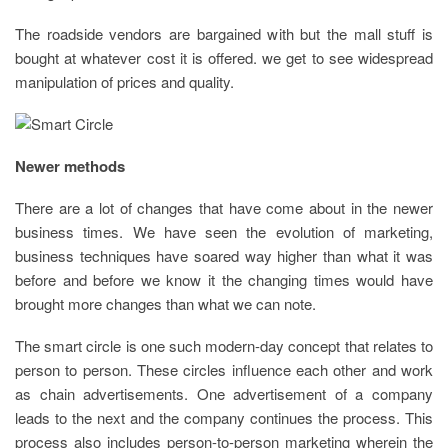
The roadside vendors are bargained with but the mall stuff is
bought at whatever cost it is offered. we get to see widespread
manipulation of prices and quality.
Newer methods
There are a lot of changes that have come about in the newer
business times. We have seen the evolution of marketing,
business techniques have soared way higher than what it was
before and before we know it the changing times would have
brought more changes than what we can note.
The smart circle is one such modern-day concept that relates to
person to person. These circles influence each other and work
as chain advertisements. One advertisement of a company
leads to the next and the company continues the process. This
process also includes person-to-person marketing wherein the