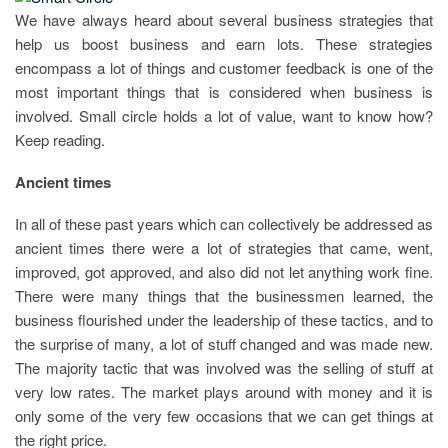
We have always heard about several business strategies that
help us boost business and earn lots. These strategies
encompass a lot of things and customer feedback is one of the
most important things that is considered when business is
involved. Small circle holds a lot of value, want to know how?
Keep reading.
Ancient times
In all of these past years which can collectively be addressed as
ancient times there were a lot of strategies that came, went,
improved, got approved, and also did not let anything work fine.
There were many things that the businessmen learned, the
business flourished under the leadership of these tactics, and to
the surprise of many, a lot of stuff changed and was made new.
The majority tactic that was involved was the selling of stuff at
very low rates. The market plays around with money and it is
only some of the very few occasions that we can get things at
the right price.