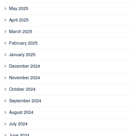
May 2025
April 2025
March 2025
February 2025
January 2025
December 2024
November 2024
October 2024
September 2024
August 2024
July 2024
June 2024