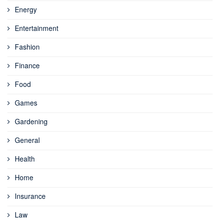
Energy
Entertainment
Fashion
Finance
Food
Games
Gardening
General
Health
Home
Insurance
Law