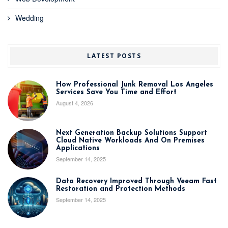
Wedding
LATEST POSTS
How Professional Junk Removal Los Angeles
Services Save You Time and Effort
August 4, 2026
Next Generation Backup Solutions Support
Cloud Native Workloads And On Premises
Applications
September 14, 2025
Data Recovery Improved Through Veeam Fast
Restoration and Protection Methods
September 14, 2025