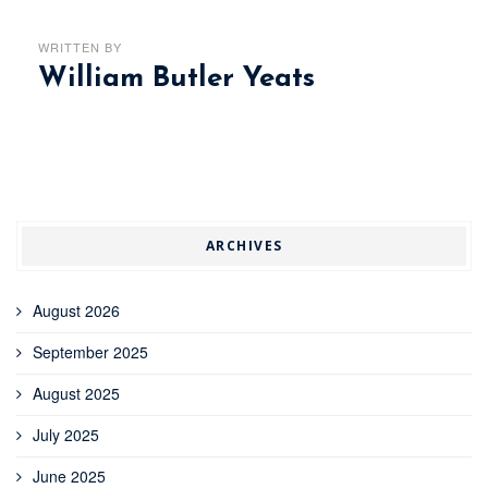
WRITTEN BY
William Butler Yeats
ARCHIVES
August 2026
September 2025
August 2025
July 2025
June 2025