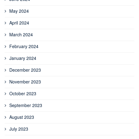
May 2024
April 2024
March 2024
February 2024
January 2024
December 2023
November 2023
October 2023
September 2023
August 2023
July 2023