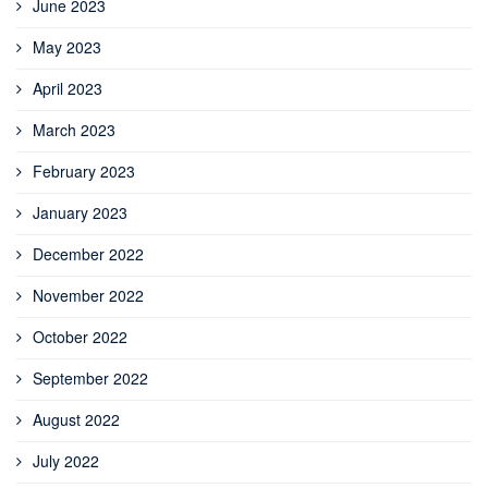
June 2023
May 2023
April 2023
March 2023
February 2023
January 2023
December 2022
November 2022
October 2022
September 2022
August 2022
July 2022