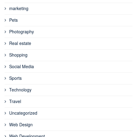
marketing
Pets
Photography
Real estate
Shopping
Social Media
Sports
Technology
Travel
Uncategorized
Web Design
Web Development