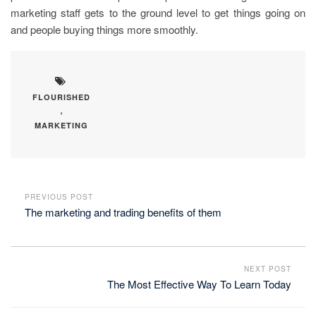
marketing staff gets to the ground level to get things going on
and people buying things more smoothly.
FLOURISHED
,
MARKETING
PREVIOUS POST
The marketing and trading benefits of them
NEXT POST
The Most Effective Way To Learn Today