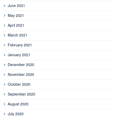
June 2021
May 2021
April 2021
March 2021
February 2021
January 2021
December 2020
November 2020
October 2020
September 2020
August 2020
July 2020