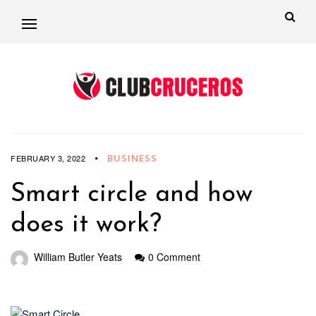
BUSINESS
FEBRUARY 3, 2022
Smart circle and how
does it work?
William Butler Yeats
0 Comment