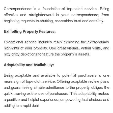
Correspondence is a foundation of top-notch service. Being
effective and straightforward in your correspondence, from
beginning requests to shutting, assembles trust and certainty.
Exhibiting Property Features:
Exceptional service includes really exhibiting the extraordinary
highlights of your property. Use great visuals, virtual visits, and
nitty gritty depictions to feature the property’s assets.
Adaptability and Availability:
Being adaptable and available to potential purchasers is one
more sign of top-notch service. Offering adaptable review plans
and guaranteeing simple admittance to the property obliges the
quick moving existences of purchasers. This adaptability makes
a positive and helpful experience, empowering fast choices and
adding to a rapid deal.