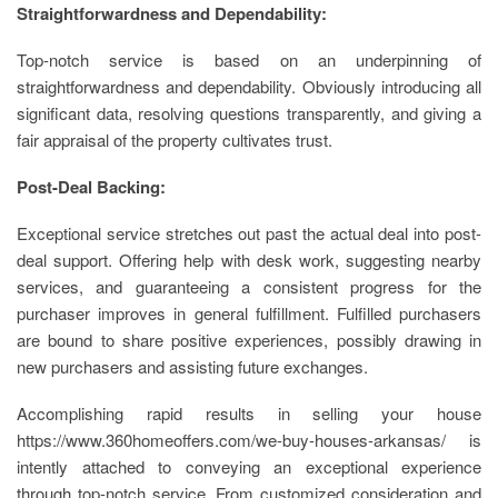
Straightforwardness and Dependability:
Top-notch service is based on an underpinning of
straightforwardness and dependability. Obviously introducing all
significant data, resolving questions transparently, and giving a
fair appraisal of the property cultivates trust.
Post-Deal Backing:
Exceptional service stretches out past the actual deal into post-
deal support. Offering help with desk work, suggesting nearby
services, and guaranteeing a consistent progress for the
purchaser improves in general fulfillment. Fulfilled purchasers
are bound to share positive experiences, possibly drawing in
new purchasers and assisting future exchanges.
Accomplishing rapid results in selling your house
https://www.360homeoffers.com/we-buy-houses-arkansas/ is
intently attached to conveying an exceptional experience
through top-notch service. From customized consideration and