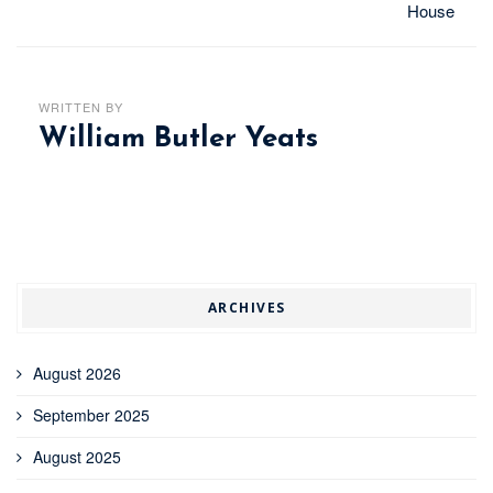
House
WRITTEN BY
William Butler Yeats
ARCHIVES
August 2026
September 2025
August 2025