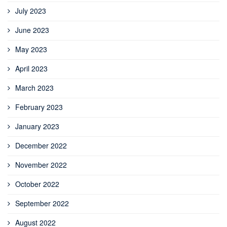
July 2023
June 2023
May 2023
April 2023
March 2023
February 2023
January 2023
December 2022
November 2022
October 2022
September 2022
August 2022