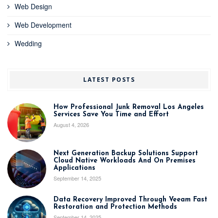
Web Design
Web Development
Wedding
LATEST POSTS
How Professional Junk Removal Los Angeles
Services Save You Time and Effort
August 4, 2026
Next Generation Backup Solutions Support
Cloud Native Workloads And On Premises
Applications
September 14, 2025
Data Recovery Improved Through Veeam Fast
Restoration and Protection Methods
September 14, 2025