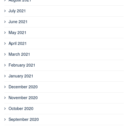
July 2021
June 2021
May 2021
April 2021
March 2021
February 2021
January 2021
December 2020
November 2020
October 2020
September 2020