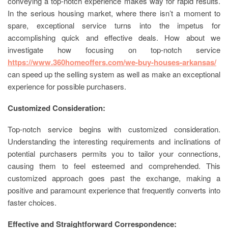
conveying a top-notch experience makes way for rapid results.
In the serious housing market, where there isn’t a moment to
spare, exceptional service turns into the impetus for
accomplishing quick and effective deals. How about we
investigate how focusing on top-notch service
https://www.360homeoffers.com/we-buy-houses-arkansas/
can speed up the selling system as well as make an exceptional
experience for possible purchasers.
Customized Consideration:
Top-notch service begins with customized consideration.
Understanding the interesting requirements and inclinations of
potential purchasers permits you to tailor your connections,
causing them to feel esteemed and comprehended. This
customized approach goes past the exchange, making a
positive and paramount experience that frequently converts into
faster choices.
Effective and Straightforward Correspondence: