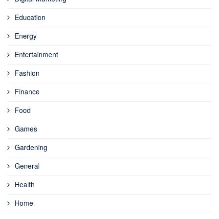
Education
Energy
Entertainment
Fashion
Finance
Food
Games
Gardening
General
Health
Home