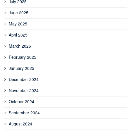
July 2025
June 2025
May 2025
April 2025
March 2025
February 2025
January 2025
December 2024
November 2024
October 2024
September 2024
August 2024