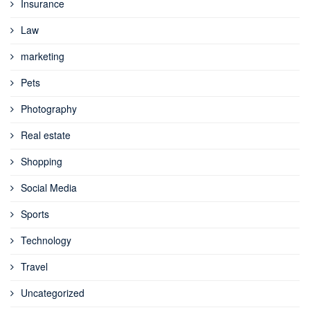
Insurance
Law
marketing
Pets
Photography
Real estate
Shopping
Social Media
Sports
Technology
Travel
Uncategorized