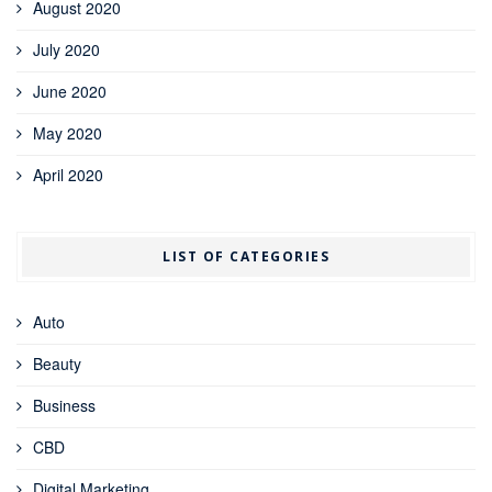
August 2020
July 2020
June 2020
May 2020
April 2020
LIST OF CATEGORIES
Auto
Beauty
Business
CBD
Digital Marketing