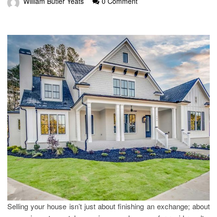
William Butler Yeats
0 Comment
Selling your house isn’t just about finishing an exchange; about