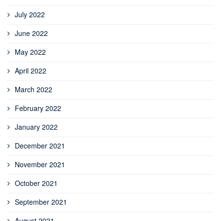
July 2022
June 2022
May 2022
April 2022
March 2022
February 2022
January 2022
December 2021
November 2021
October 2021
September 2021
August 2021