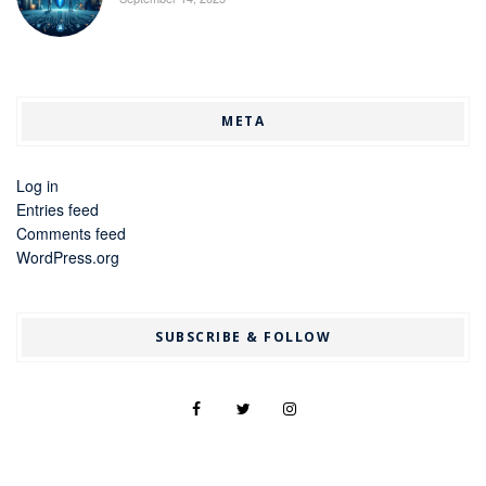
META
Log in
Entries feed
Comments feed
WordPress.org
SUBSCRIBE & FOLLOW