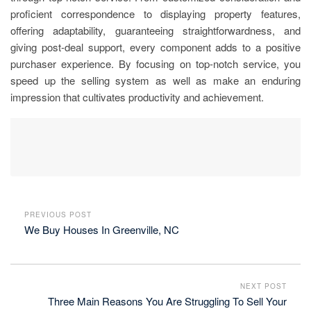
proficient correspondence to displaying property features,
offering adaptability, guaranteeing straightforwardness, and
giving post-deal support, every component adds to a positive
purchaser experience. By focusing on top-notch service, you
speed up the selling system as well as make an enduring
impression that cultivates productivity and achievement.
PREVIOUS POST
We Buy Houses In Greenville, NC
NEXT POST
Three Main Reasons You Are Struggling To Sell Your