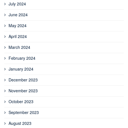
July 2024
June 2024
May 2024
April 2024
March 2024
February 2024
January 2024
December 2023
November 2023
October 2023
September 2023
August 2023