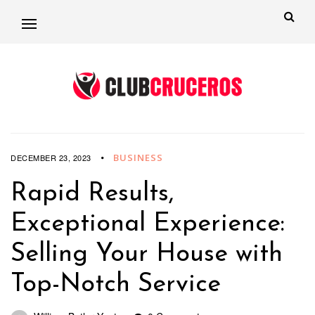
BUSINESS
DECEMBER 23, 2023
Rapid Results,
Exceptional Experience:
Selling Your House with
Top-Notch Service