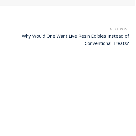
NEXT POST
Why Would One Want Live Resin Edibles Instead of
Conventional Treats?