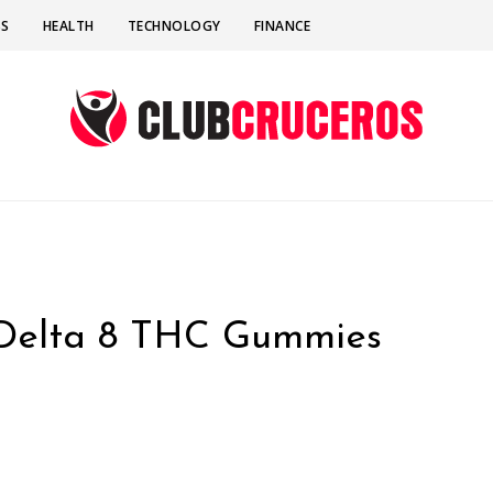
SS
HEALTH
TECHNOLOGY
FINANCE
 Delta 8 THC Gummies