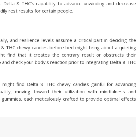
. Delta 8 THC’s capability to advance unwinding and decrease
ly rest results for certain people.
ly, and resilience levels assume a critical part in deciding the
ta 8 THC chewy candies before bed might bring about a quieting
ht find that it creates the contrary result or obstructs their
ose and check your body’s reaction prior to integrating Delta 8 THC
le might find Delta 8 THC chewy candies gainful for advancing
ality, moving toward their utilization with mindfulness and
8 gummies, each meticulously crafted to provide optimal effects