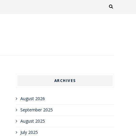
ARCHIVES
August 2026
September 2025
August 2025
July 2025