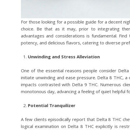
For those looking for a possible guide for a decent ni
choice. Be that as it may, prior to integrating th
advantages and considerations is fundamental. Find
potency, and delicious flavors, catering to diverse pre
Unwinding and Stress Alleviation
One of the essential reasons people consider Delta
initiate unwinding and ease pressure. Delta 8 THC, a 
impacts contrasted with Delta 9 THC. Numerous client
monotonous day, advancing a feeling of quiet helpful fo
Potential Tranquilizer
A few clients episodically report that Delta 8 THC che
logical examination on Delta 8 THC explicitly is res