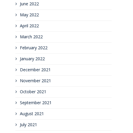
June 2022
May 2022
April 2022
March 2022
February 2022
January 2022
December 2021
November 2021
October 2021
September 2021
August 2021
July 2021