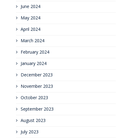
June 2024
May 2024
April 2024
March 2024
February 2024
January 2024
December 2023
November 2023
October 2023
September 2023
August 2023
July 2023