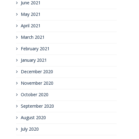
June 2021
May 2021
April 2021
March 2021
February 2021
January 2021
December 2020
November 2020
October 2020
September 2020
August 2020
July 2020