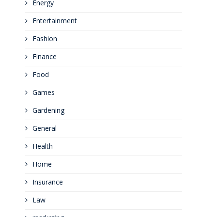
Energy
Entertainment
Fashion
Finance
Food
Games
Gardening
General
Health
Home
Insurance
Law