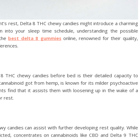
ght’s rest, Delta 8 THC chewy candies might introduce a charming
em into your sleep time schedule, understanding the possible
 the
best delta 8 gummies
online, renowned for their quality,
ferences.
 8 THC chewy candies before bed is their detailed capacity to
cannabinoid got from hemp, is known for its milder psychoactive
s find that it assists them with loosening up in the wake of a
r rest.
wy candies can assist with further developing rest quality. While
tricted, concentrates on cannabinoids like CBD and Delta 9 THC