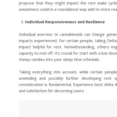
propose that they might impact the rest wake cycle
uneasiness could in a roundabout way add to more readi
Individual Responsiveness and Resilience
Individual aversion to cannabinoids can change general
impacts experienced. For certain people, taking Del
impact helpful for rest. Notwithstanding, others mig
capacity to nod off. It’s crucial for start with a low d
chewy candies into your sleep time schedule.
Taking everything into account, while certain peop
unwinding and possibly further developing rest qu
consideration is fundamental. Experience best delta 
and satisfaction for discerning users.