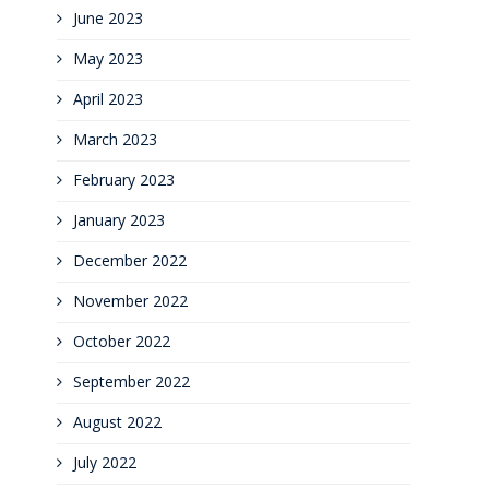
June 2023
May 2023
April 2023
March 2023
February 2023
January 2023
December 2022
November 2022
October 2022
September 2022
August 2022
July 2022