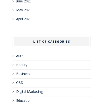
June 2020
May 2020
April 2020
LIST OF CATEGORIES
Auto
Beauty
Business
CBD
Digital Marketing
Education