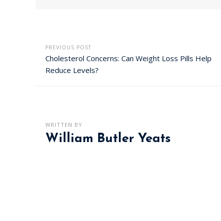
PREVIOUS POST
Cholesterol Concerns: Can Weight Loss Pills Help
Reduce Levels?
WRITTEN BY
William Butler Yeats