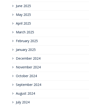
June 2025
May 2025
April 2025
March 2025
February 2025
January 2025
December 2024
November 2024
October 2024
September 2024
August 2024
July 2024