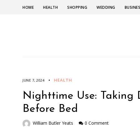
HOME
HEALTH
SHOPPING
WEDDING
BUSINE
HEALTH
JUNE 7, 2024
Nighttime Use: Taking
Before Bed
William Butler Yeats
0 Comment