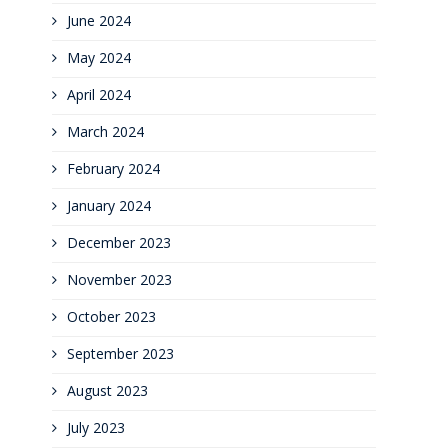
June 2024
May 2024
April 2024
March 2024
February 2024
January 2024
December 2023
November 2023
October 2023
September 2023
August 2023
July 2023