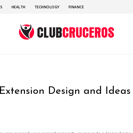
SS
HEALTH
TECHNOLOGY
FINANCE
xtension Design and Ideas