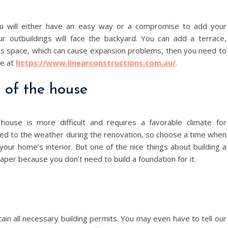
ou will either have an easy way or a compromise to add your
ur outbuildings will face the backyard. You can add a terrace,
less space, which can cause expansion problems, then you need to
re at
https://www.linearconstructions.com.au/
.
r of the house
ouse is more difficult and requires a favorable climate for
osed to the weather during the renovation, so choose a time when
your home’s interior. But one of the nice things about building a
aper because you don’t need to build a foundation for it.
n all necessary building permits. You may even have to tell our