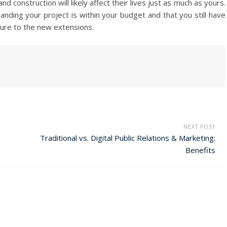
 construction will likely affect their lives just as much as yours.
ding your project is within your budget and that you still have
ure to the new extensions.
NEXT POST
Traditional vs. Digital Public Relations & Marketing:
Benefits