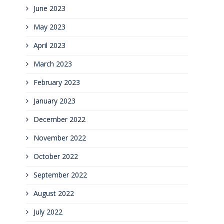
June 2023
May 2023
April 2023
March 2023
February 2023
January 2023
December 2022
November 2022
October 2022
September 2022
August 2022
July 2022