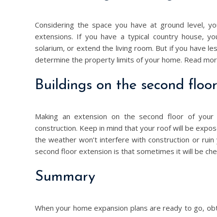
Considering the space you have at ground level, y
extensions. If you have a typical country house, yo
solarium, or extend the living room. But if you have 
determine the property limits of your home. Read mo
Buildings on the second floo
Making an extension on the second floor of your h
construction. Keep in mind that your roof will be exp
the weather won’t interfere with construction or ruin 
second floor extension is that sometimes it will be che
Summary
When your home expansion plans are ready to go, obtai