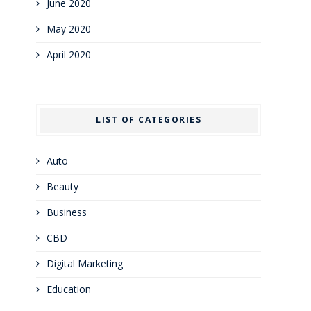
June 2020
May 2020
April 2020
LIST OF CATEGORIES
Auto
Beauty
Business
CBD
Digital Marketing
Education