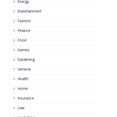
Energy
Entertainment
Fashion
Finance
Food
Games
Gardening
General
Health
Home
Insurance
Law