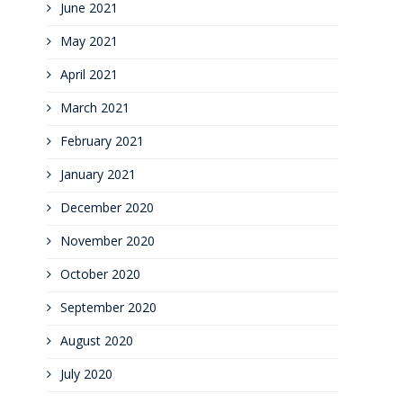
June 2021
May 2021
April 2021
March 2021
February 2021
January 2021
December 2020
November 2020
October 2020
September 2020
August 2020
July 2020