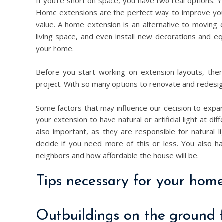
If you’re short on space, you have two real options.
Home extensions are the perfect way to improve you
value. A home extension is an alternative to moving 
living space, and even install new decorations and
your home.
Before you start working on extension layouts, the
project. With so many options to renovate and redes
Some factors that may influence our decision to exp
your extension to have natural or artificial light at 
also important, as they are responsible for natural li
decide if you need more of this or less. You also ha
neighbors and how affordable the house will be.
Tips necessary for your home
Outbuildings on the ground 