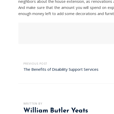
neighbors about the house extension, as renovations and
And make sure that the amount you will spend on expan
enough money left to add some decorations and furnit
PREVIOUS POST
The Benefits of Disability Support Services
WRITTEN BY
William Butler Yeats