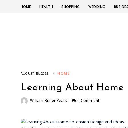
HOME
HEALTH
SHOPPING
WEDDING
BUSINE
HOME
AUGUST 18, 2022
Learning About Home E
William Butler Yeats
0 Comment