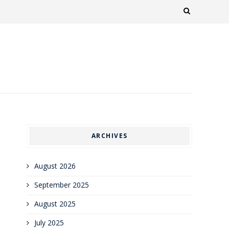
ARCHIVES
August 2026
September 2025
August 2025
July 2025