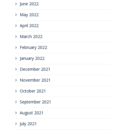
June 2022
May 2022
April 2022
March 2022
February 2022
January 2022
December 2021
November 2021
October 2021
September 2021
August 2021
July 2021