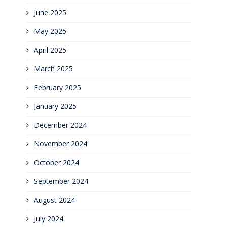
June 2025
May 2025
April 2025
March 2025
February 2025
January 2025
December 2024
November 2024
October 2024
September 2024
August 2024
July 2024