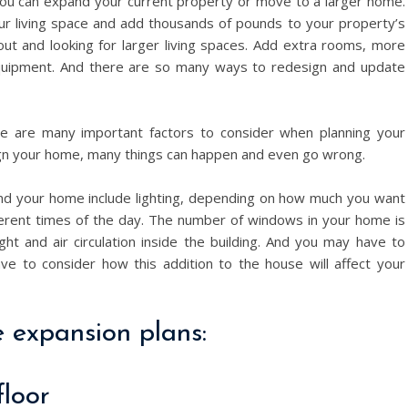
 You can expand your current property or move to a larger home.
r living space and add thousands of pounds to your property’s
out and looking for larger living spaces. Add extra rooms, more
 equipment. And there are so many ways to redesign and update
re are many important factors to consider when planning your
ign your home, many things can happen and even go wrong.
and your home include lighting, depending on how much you want
different times of the day. The number of windows in your home is
ght and air circulation inside the building. And you may have to
ve to consider how this addition to the house will affect your
 expansion plans:
floor