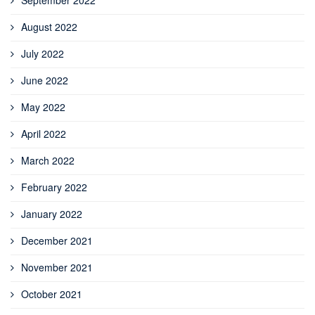
August 2022
July 2022
June 2022
May 2022
April 2022
March 2022
February 2022
January 2022
December 2021
November 2021
October 2021