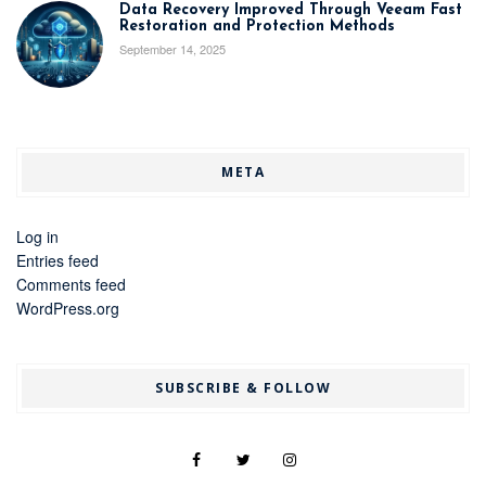
Data Recovery Improved Through Veeam Fast
Restoration and Protection Methods
September 14, 2025
META
Log in
Entries feed
Comments feed
WordPress.org
SUBSCRIBE & FOLLOW