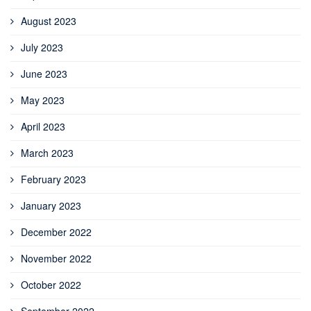
August 2023
July 2023
June 2023
May 2023
April 2023
March 2023
February 2023
January 2023
December 2022
November 2022
October 2022
September 2022