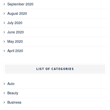
September 2020
August 2020
July 2020
June 2020
May 2020
April 2020
LIST OF CATEGORIES
Auto
Beauty
Business