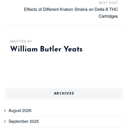
NEXT POST
Effects of Different Kratom Strains on Delta-8 THC
Cartridges
WRITTEN BY
William Butler Yeats
ARCHIVES
August 2026
September 2025