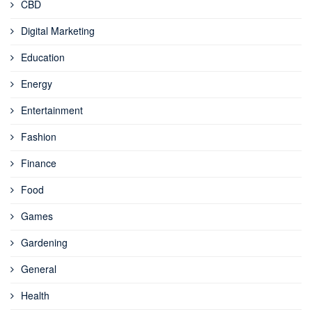
CBD
Digital Marketing
Education
Energy
Entertainment
Fashion
Finance
Food
Games
Gardening
General
Health