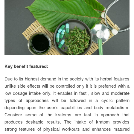
Key benefit featured:
Due to its highest demand in the society with its herbal features
unlike side effects will be controlled only if it is preferred with a
low dosage intake only. It enables in fast , slow and moderate
types of approaches will be followed in a cyclic pattern
depending upon the user’s capabilities and body metabolism.
Consider some of the kratoms are fast in approach that
produces desirable results. The intake of kratom provides
strong features of physical workouts and enhances matured