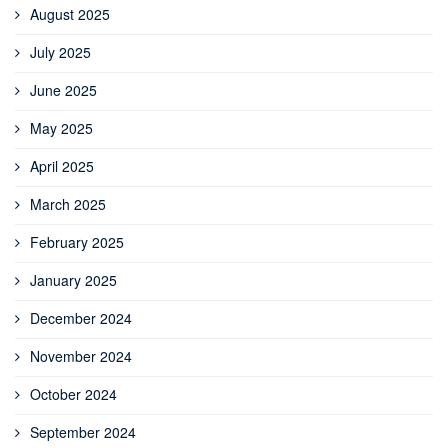
August 2025
July 2025
June 2025
May 2025
April 2025
March 2025
February 2025
January 2025
December 2024
November 2024
October 2024
September 2024