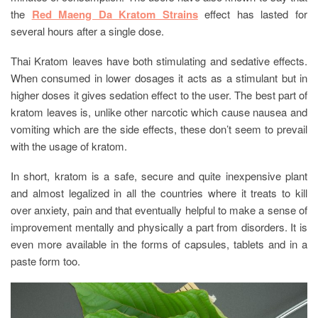
the
Red Maeng Da Kratom Strains
effect has lasted for
several hours after a single dose.
Thai Kratom leaves have both stimulating and sedative effects.
When consumed in lower dosages it acts as a stimulant but in
higher doses it gives sedation effect to the user. The best part of
kratom leaves is, unlike other narcotic which cause nausea and
vomiting which are the side effects, these don’t seem to prevail
with the usage of kratom.
In short, kratom is a safe, secure and quite inexpensive plant
and almost legalized in all the countries where it treats to kill
over anxiety, pain and that eventually helpful to make a sense of
improvement mentally and physically a part from disorders. It is
even more available in the forms of capsules, tablets and in a
paste form too.