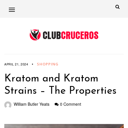
SHOPPING
APRIL 21, 2024
Kratom and Kratom
Strains – The Properties
William Butler Yeats
0 Comment