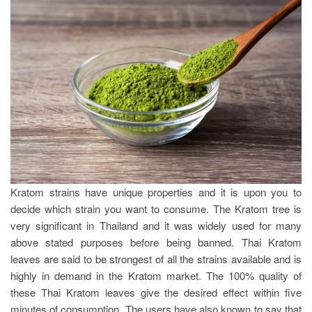
Kratom strains have unique properties and it is upon you to
decide which strain you want to consume. The Kratom tree is
very significant in Thailand and it was widely used for many
above stated purposes before being banned. Thai Kratom
leaves are said to be strongest of all the strains available and is
highly in demand in the Kratom market. The 100% quality of
these Thai Kratom leaves give the desired effect within five
minutes of consumption. The users have also known to say that