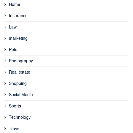
Home
Insurance
Law
marketing
Pets
Photography
Real estate
Shopping
Social Media
Sports
Technology
Travel