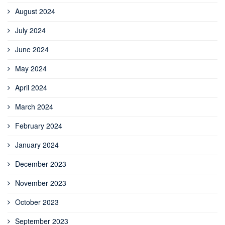
August 2024
July 2024
June 2024
May 2024
April 2024
March 2024
February 2024
January 2024
December 2023
November 2023
October 2023
September 2023