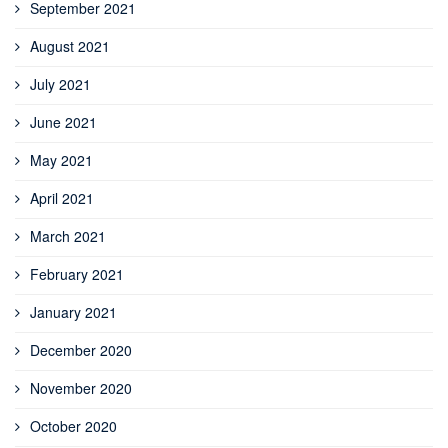
September 2021
August 2021
July 2021
June 2021
May 2021
April 2021
March 2021
February 2021
January 2021
December 2020
November 2020
October 2020