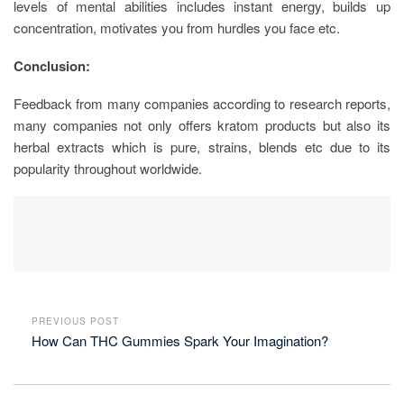
levels of mental abilities includes instant energy, builds up
concentration, motivates you from hurdles you face etc.
Conclusion:
Feedback from many companies according to research reports,
many companies not only offers kratom products but also its
herbal extracts which is pure, strains, blends etc due to its
popularity throughout worldwide.
PREVIOUS POST
How Can THC Gummies Spark Your Imagination?