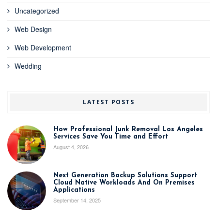
Uncategorized
Web Design
Web Development
Wedding
LATEST POSTS
How Professional Junk Removal Los Angeles
Services Save You Time and Effort
August 4, 2026
Next Generation Backup Solutions Support
Cloud Native Workloads And On Premises
Applications
September 14, 2025