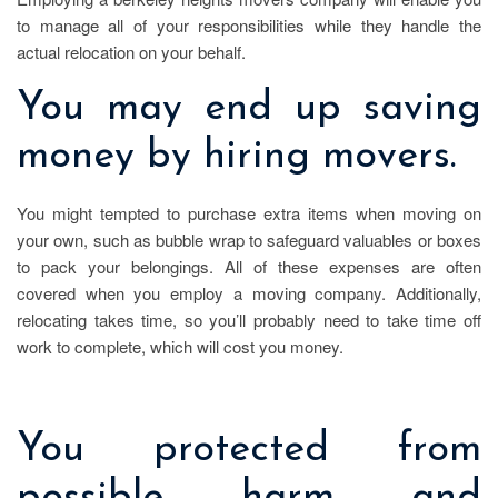
to manage all of your responsibilities while they handle the
actual relocation on your behalf.
You may end up saving
money by hiring movers.
You might tempted to purchase extra items when moving on
your own, such as bubble wrap to safeguard valuables or boxes
to pack your belongings. All of these expenses are often
covered when you employ a moving company. Additionally,
relocating takes time, so you’ll probably need to take time off
work to complete, which will cost you money.
You protected from