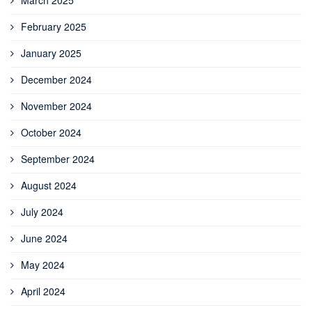
February 2025
January 2025
December 2024
November 2024
October 2024
September 2024
August 2024
July 2024
June 2024
May 2024
April 2024