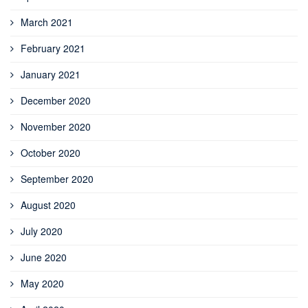
March 2021
February 2021
January 2021
December 2020
November 2020
October 2020
September 2020
August 2020
July 2020
June 2020
May 2020