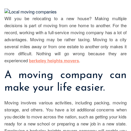
Will you be relocating to a new house? Making multiple
decisions is part of moving from one home to another. For the
record, working with a full-service moving company has a lot of
advantages. Moving may be rather taxing. Moving to a city
several miles away or from one estate to another only makes it
more difficult. Nothing will go wrong because they are
experienced
berkeley heights movers
.
A moving company can
make your life easier.
Moving involves various activities, including packing, moving
storage, and others. You have a lot additional concerns when
you decide to move across the nation, such as getting your kids
ready for a new school or preparing a new job in a new state.
Employing a berkeley heights movers company will enable you