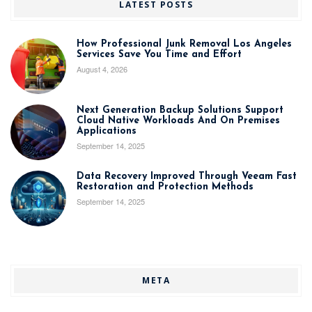
LATEST POSTS
How Professional Junk Removal Los Angeles
Services Save You Time and Effort
August 4, 2026
Next Generation Backup Solutions Support
Cloud Native Workloads And On Premises
Applications
September 14, 2025
Data Recovery Improved Through Veeam Fast
Restoration and Protection Methods
September 14, 2025
META