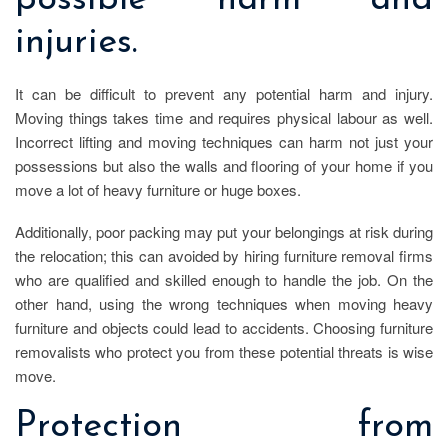
possible harm and
injuries.
It can be difficult to prevent any potential harm and injury.
Moving things takes time and requires physical labour as well.
Incorrect lifting and moving techniques can harm not just your
possessions but also the walls and flooring of your home if you
move a lot of heavy furniture or huge boxes.
Additionally, poor packing may put your belongings at risk during
the relocation; this can avoided by hiring furniture removal firms
who are qualified and skilled enough to handle the job. On the
other hand, using the wrong techniques when moving heavy
furniture and objects could lead to accidents. Choosing furniture
removalists who protect you from these potential threats is wise
move.
Protection from