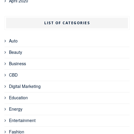
April 2020
LIST OF CATEGORIES
Auto
Beauty
Business
CBD
Digital Marketing
Education
Energy
Entertainment
Fashion