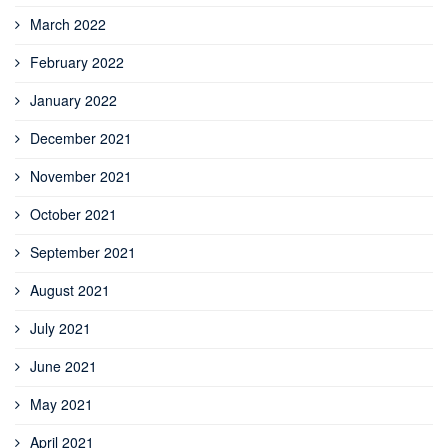
March 2022
February 2022
January 2022
December 2021
November 2021
October 2021
September 2021
August 2021
July 2021
June 2021
May 2021
April 2021