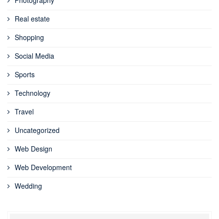
Real estate
Shopping
Social Media
Sports
Technology
Travel
Uncategorized
Web Design
Web Development
Wedding