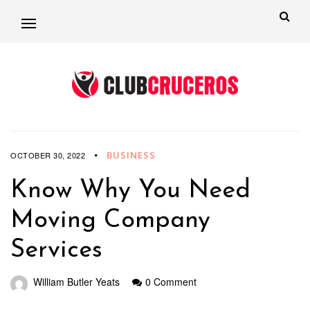
BUSINESS
OCTOBER 30, 2022
Know Why You Need
Moving Company
Services
William Butler Yeats
0 Comment