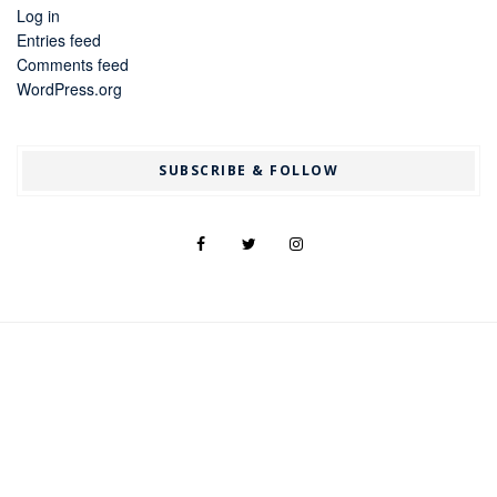
Log in
Entries feed
Comments feed
WordPress.org
SUBSCRIBE & FOLLOW