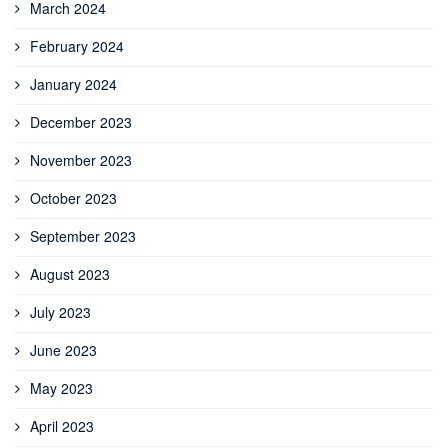
March 2024
February 2024
January 2024
December 2023
November 2023
October 2023
September 2023
August 2023
July 2023
June 2023
May 2023
April 2023