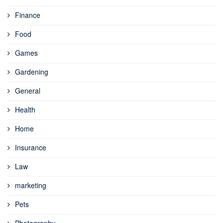
Finance
Food
Games
Gardening
General
Health
Home
Insurance
Law
marketing
Pets
Photography