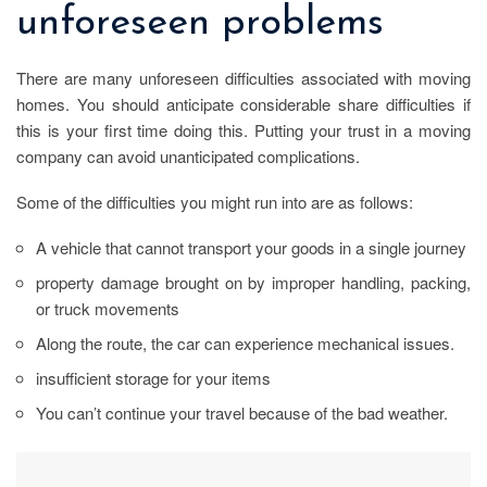
unforeseen problems
There are many unforeseen difficulties associated with moving
homes. You should anticipate considerable share difficulties if
this is your first time doing this. Putting your trust in a moving
company can avoid unanticipated complications.
Some of the difficulties you might run into are as follows:
A vehicle that cannot transport your goods in a single journey
property damage brought on by improper handling, packing,
or truck movements
Along the route, the car can experience mechanical issues.
insufficient storage for your items
You can’t continue your travel because of the bad weather.