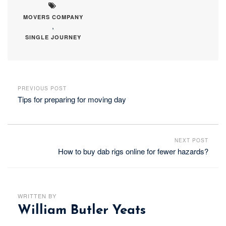
MOVERS COMPANY
,
SINGLE JOURNEY
PREVIOUS POST
Tips for preparing for moving day
NEXT POST
How to buy dab rigs online for fewer hazards?
WRITTEN BY
William Butler Yeats