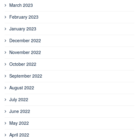
March 2023
February 2023
January 2023
December 2022
November 2022
October 2022
September 2022
August 2022
July 2022
June 2022
May 2022
April 2022