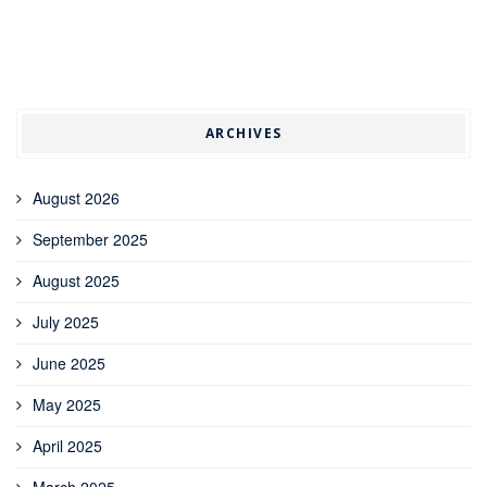
ARCHIVES
August 2026
September 2025
August 2025
July 2025
June 2025
May 2025
April 2025
March 2025