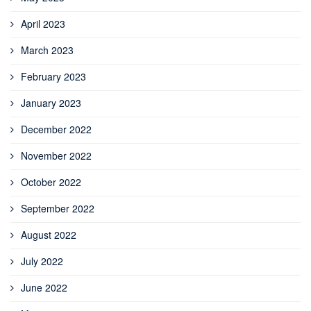
April 2023
March 2023
February 2023
January 2023
December 2022
November 2022
October 2022
September 2022
August 2022
July 2022
June 2022