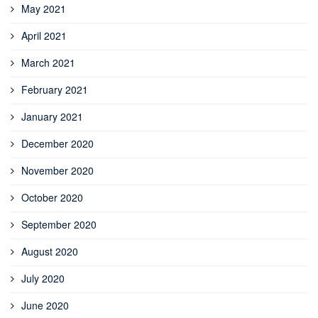
May 2021
April 2021
March 2021
February 2021
January 2021
December 2020
November 2020
October 2020
September 2020
August 2020
July 2020
June 2020