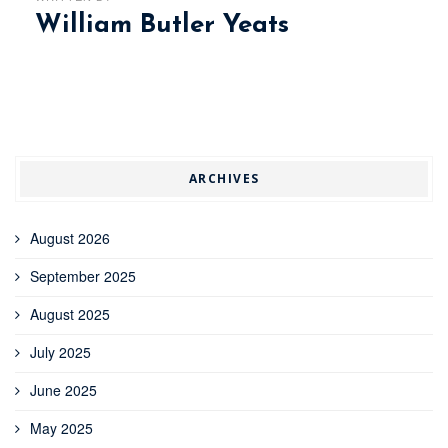
William Butler Yeats
ARCHIVES
August 2026
September 2025
August 2025
July 2025
June 2025
May 2025