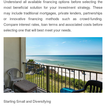
Understand all available financing options before selecting the
most beneficial solution for your investment strategy. These
may include traditional mortgages, private lenders, partnerships
or innovative financing methods such as crowd-funding.
Compare interest rates, loan terms and associated costs before
selecting one that will best meet your needs.
Starting Small and Diversifying