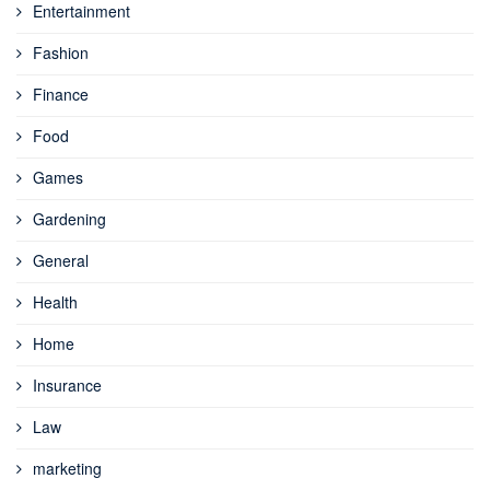
Entertainment
Fashion
Finance
Food
Games
Gardening
General
Health
Home
Insurance
Law
marketing