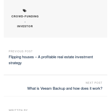
CROWD-FUNDING
,
INVESTOR
PREVIOUS POST
Flipping houses – A profitable real estate investment
strategy
NEXT POST
What is Veeam Backup and how does it work?
WRITTEN BY