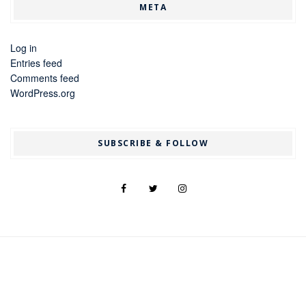
META
Log in
Entries feed
Comments feed
WordPress.org
SUBSCRIBE & FOLLOW