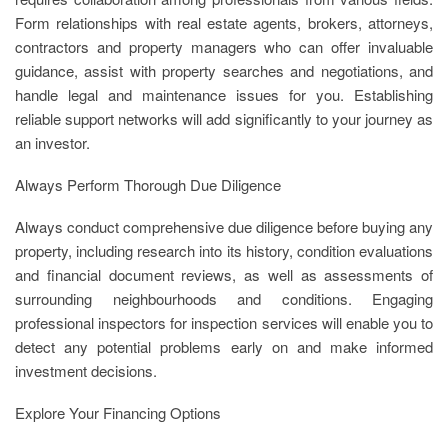
Form relationships with real estate agents, brokers, attorneys,
contractors and property managers who can offer invaluable
guidance, assist with property searches and negotiations, and
handle legal and maintenance issues for you. Establishing
reliable support networks will add significantly to your journey as
an investor.
Always Perform Thorough Due Diligence
Always conduct comprehensive due diligence before buying any
property, including research into its history, condition evaluations
and financial document reviews, as well as assessments of
surrounding neighbourhoods and conditions. Engaging
professional inspectors for inspection services will enable you to
detect any potential problems early on and make informed
investment decisions.
Explore Your Financing Options