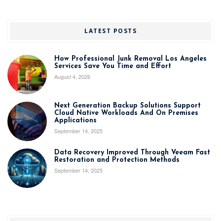
LATEST POSTS
How Professional Junk Removal Los Angeles
Services Save You Time and Effort
August 4, 2026
Next Generation Backup Solutions Support
Cloud Native Workloads And On Premises
Applications
September 14, 2025
Data Recovery Improved Through Veeam Fast
Restoration and Protection Methods
September 14, 2025