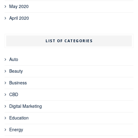
May 2020
April 2020
LIST OF CATEGORIES
Auto
Beauty
Business
CBD
Digital Marketing
Education
Energy