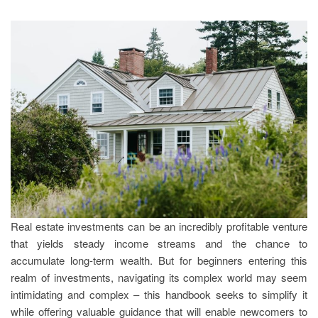
Real estate investments can be an incredibly profitable venture
that yields steady income streams and the chance to
accumulate long-term wealth. But for beginners entering this
realm of investments, navigating its complex world may seem
intimidating and complex – this handbook seeks to simplify it
while offering valuable guidance that will enable newcomers to