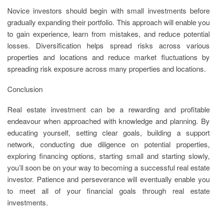
Novice investors should begin with small investments before
gradually expanding their portfolio. This approach will enable you
to gain experience, learn from mistakes, and reduce potential
losses. Diversification helps spread risks across various
properties and locations and reduce market fluctuations by
spreading risk exposure across many properties and locations.
Conclusion
Real estate investment can be a rewarding and profitable
endeavour when approached with knowledge and planning. By
educating yourself, setting clear goals, building a support
network, conducting due diligence on potential properties,
exploring financing options, starting small and starting slowly,
you’ll soon be on your way to becoming a successful real estate
investor. Patience and perseverance will eventually enable you
to meet all of your financial goals through real estate
investments.