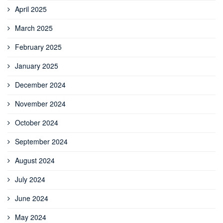
April 2025
March 2025
February 2025
January 2025
December 2024
November 2024
October 2024
September 2024
August 2024
July 2024
June 2024
May 2024