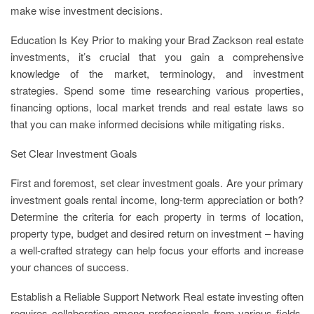
make wise investment decisions.
Education Is Key Prior to making your Brad Zackson real estate
investments, it’s crucial that you gain a comprehensive
knowledge of the market, terminology, and investment
strategies. Spend some time researching various properties,
financing options, local market trends and real estate laws so
that you can make informed decisions while mitigating risks.
Set Clear Investment Goals
First and foremost, set clear investment goals. Are your primary
investment goals rental income, long-term appreciation or both?
Determine the criteria for each property in terms of location,
property type, budget and desired return on investment – having
a well-crafted strategy can help focus your efforts and increase
your chances of success.
Establish a Reliable Support Network Real estate investing often
requires collaboration among professionals from various fields.