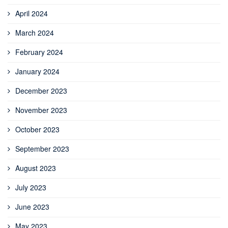
April 2024
March 2024
February 2024
January 2024
December 2023
November 2023
October 2023
September 2023
August 2023
July 2023
June 2023
May 2023