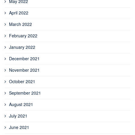
May 2022
April 2022
March 2022
February 2022
January 2022
December 2021
November 2021
October 2021
September 2021
August 2021
July 2021
June 2021