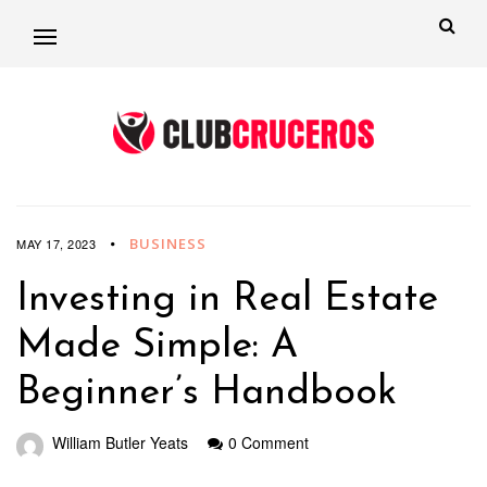
BUSINESS
MAY 17, 2023
Investing in Real Estate
Made Simple: A
Beginner’s Handbook
William Butler Yeats
0 Comment