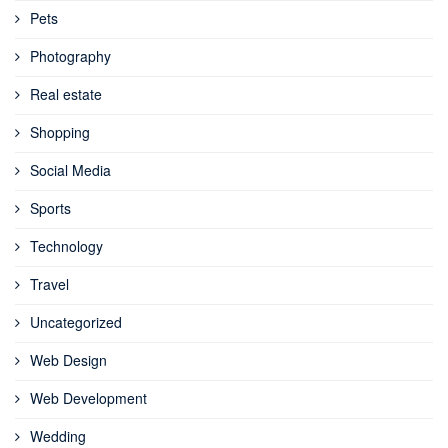
Pets
Photography
Real estate
Shopping
Social Media
Sports
Technology
Travel
Uncategorized
Web Design
Web Development
Wedding