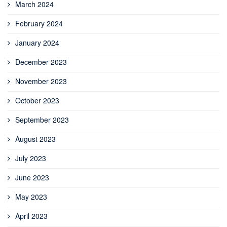
March 2024
February 2024
January 2024
December 2023
November 2023
October 2023
September 2023
August 2023
July 2023
June 2023
May 2023
April 2023