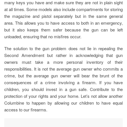
many keys you have and make sure they are not in plain sight
at all times. Some models also include compartments for storing
the magazine and pistol separately but in the same general
area. This allows you to have access to both in an emergency,
but it also keeps them safer because the gun can be left
unloaded, ensuring that no misfires occur.
The solution to the gun problem does not lie in repealing the
Second Amendment but rather in acknowledging that gun
owners must take a more personal inventory of their
responsibilities. It is not the average gun owner who commits a
crime, but the average gun owner will bear the brunt of the
consequences of a crime involving a firearm. If you have
children, you should invest in a gun safe. Contribute to the
protection of your rights and your home. Let’s not allow another
Columbine to happen by allowing our children to have equal
access to our firearms.