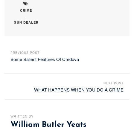
CRIME
,
GUN DEALER
PREVIOUS POST
Some Salient Features Of Credova
NEXT POST
WHAT HAPPENS WHEN YOU DO A CRIME
WRITTEN BY
William Butler Yeats