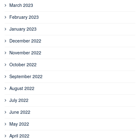
March 2023
February 2023
January 2023
December 2022
November 2022
October 2022
September 2022
August 2022
July 2022
June 2022
May 2022
April 2022