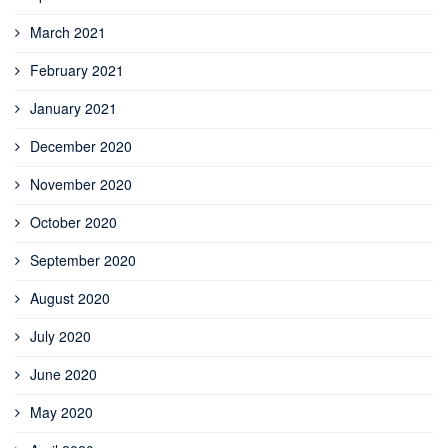
March 2021
February 2021
January 2021
December 2020
November 2020
October 2020
September 2020
August 2020
July 2020
June 2020
May 2020