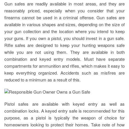
Gun safes are readily available in most areas, and they are
reasonably priced, especially when you consider that your
firearms cannot be used in a criminal offense. Gun safes are
available in various shapes and sizes, depending on the size of
your gun collection and the location where you intend to keep
your guns. If you own a pistol, you should invest in a gun safe.
Rifle safes are designed to keep your hunting weapons safe
while you are not using them. They are available in both
combination and keyed entry models. Must have separate
compartments for ammunition and rifles, which makes it easy to
keep everything organized. Accidents such as misfires are
reduced to a minimum as a result of this.
Pistol safes are available with keyed entry as well as
combination locks. A keyed entry safe is recommended for this
purpose, as a pistol is typically the weapon of choice for
homeowners looking to protect their homes. Take note of how