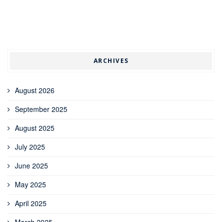
ARCHIVES
August 2026
September 2025
August 2025
July 2025
June 2025
May 2025
April 2025
March 2025