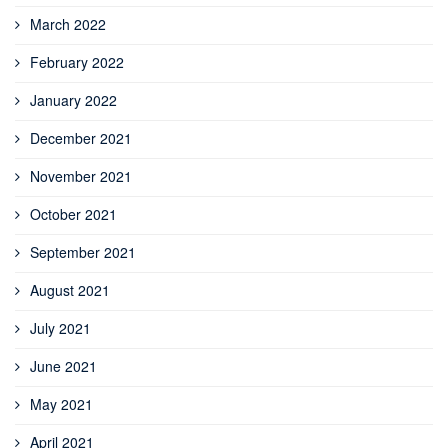
March 2022
February 2022
January 2022
December 2021
November 2021
October 2021
September 2021
August 2021
July 2021
June 2021
May 2021
April 2021