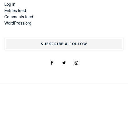
Log in
Entries feed
Comments feed
WordPress.org
SUBSCRIBE & FOLLOW