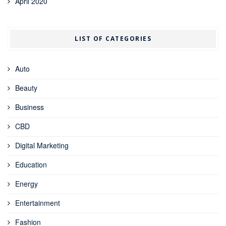
April 2020
LIST OF CATEGORIES
Auto
Beauty
Business
CBD
Digital Marketing
Education
Energy
Entertainment
Fashion