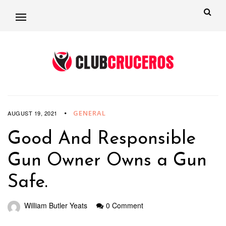
GENERAL
AUGUST 19, 2021
Good And Responsible
Gun Owner Owns a Gun
Safe.
William Butler Yeats
0 Comment