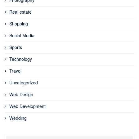
Real estate
Shopping
Social Media
Sports
Technology
Travel
Uncategorized
Web Design
Web Development
Wedding