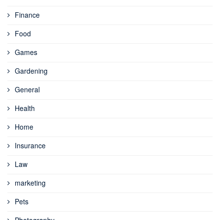
Finance
Food
Games
Gardening
General
Health
Home
Insurance
Law
marketing
Pets
Photography