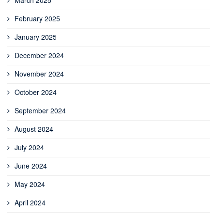
February 2025
January 2025
December 2024
November 2024
October 2024
September 2024
August 2024
July 2024
June 2024
May 2024
April 2024