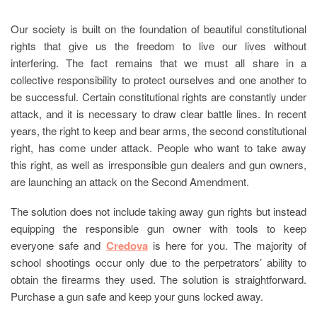
Our society is built on the foundation of beautiful constitutional
rights that give us the freedom to live our lives without
interfering. The fact remains that we must all share in a
collective responsibility to protect ourselves and one another to
be successful. Certain constitutional rights are constantly under
attack, and it is necessary to draw clear battle lines. In recent
years, the right to keep and bear arms, the second constitutional
right, has come under attack. People who want to take away
this right, as well as irresponsible gun dealers and gun owners,
are launching an attack on the Second Amendment.
The solution does not include taking away gun rights but instead
equipping the responsible gun owner with tools to keep
everyone safe and
Credova
is here for you. The majority of
school shootings occur only due to the perpetrators’ ability to
obtain the firearms they used. The solution is straightforward.
Purchase a gun safe and keep your guns locked away.