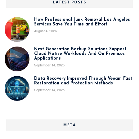
LATEST POSTS
How Professional Junk Removal Los Angeles
Services Save You Time and Effort
August 4, 2026
Next Generation Backup Solutions Support
Cloud Native Workloads And On Premises
Applications
September 14, 2025
Data Recovery Improved Through Veeam Fast
Restoration and Protection Methods
September 14, 2025
META