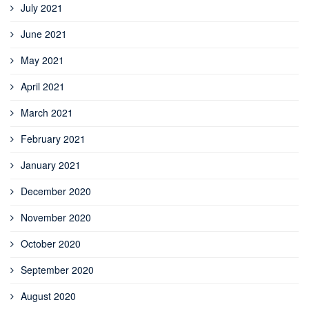
July 2021
June 2021
May 2021
April 2021
March 2021
February 2021
January 2021
December 2020
November 2020
October 2020
September 2020
August 2020