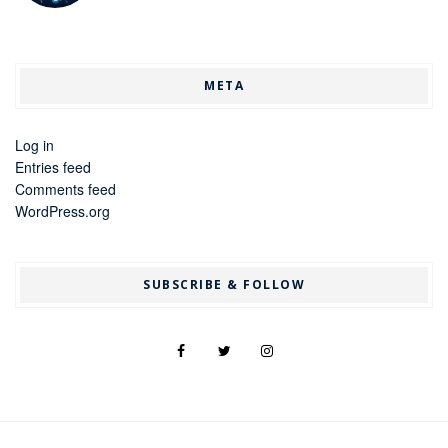
META
Log in
Entries feed
Comments feed
WordPress.org
SUBSCRIBE & FOLLOW