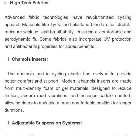
High-Tech Fabrics:
Advanced fabric technologies have revolutionized cycling
apparel. Materials like Lycra and elastane blends offer stretch,
moisture-wicking, and breathability, ensuring a comfortable and
aerodynamic fit. Some fabrics also incorporate UV protection
and antibacterial properties for added benefits.
Chamois Inserts:
The chamois pad in cycling shorts has evolved to provide
better comfort and support. Modern chamois inserts are made
from multi-density foam or gel materials, designed to reduce
friction, absorb road vibrations, and enhance saddle comfort,
allowing riders to maintain a more comfortable position for longer
durations.
Adjustable Suspension Systems: