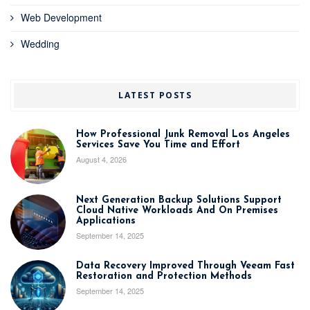
Web Development
Wedding
LATEST POSTS
How Professional Junk Removal Los Angeles
Services Save You Time and Effort
August 4, 2026
Next Generation Backup Solutions Support
Cloud Native Workloads And On Premises
Applications
September 14, 2025
Data Recovery Improved Through Veeam Fast
Restoration and Protection Methods
September 14, 2025