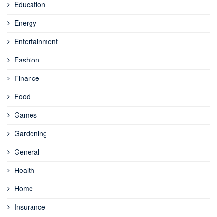
Education
Energy
Entertainment
Fashion
Finance
Food
Games
Gardening
General
Health
Home
Insurance