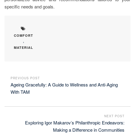
specific needs and goals.
COMFORT
,
MATERIAL
PREVIOUS POST
Ageing Gracefully: A Guide to Wellness and Anti-Aging
With TAM
NEXT POST
Exploring Igor Makarov’s Philanthropic Endeavors:
Making a Difference in Communities