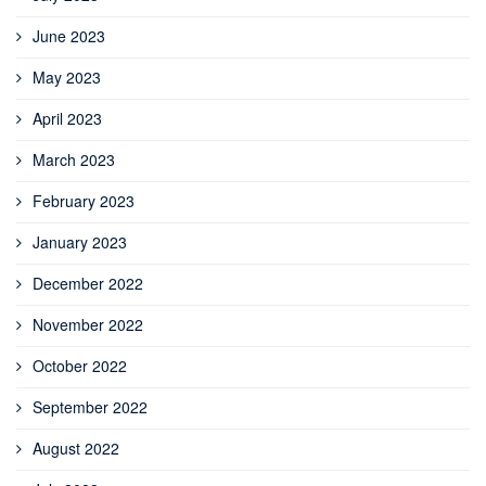
June 2023
May 2023
April 2023
March 2023
February 2023
January 2023
December 2022
November 2022
October 2022
September 2022
August 2022