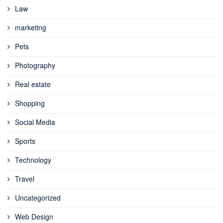
Law
marketing
Pets
Photography
Real estate
Shopping
Social Media
Sports
Technology
Travel
Uncategorized
Web Design