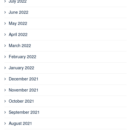
July 2022
June 2022
May 2022
April 2022
March 2022
February 2022
January 2022
December 2021
November 2021
October 2021
September 2021
August 2021