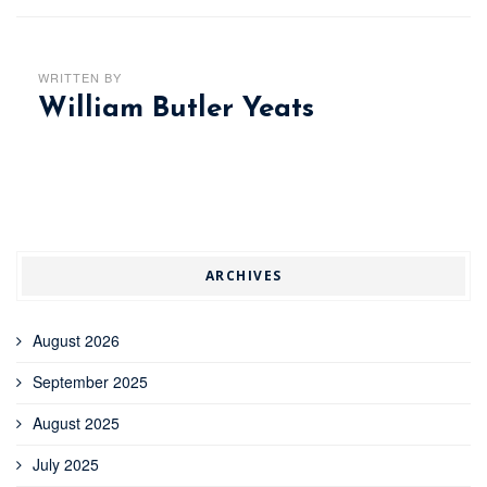
WRITTEN BY
William Butler Yeats
ARCHIVES
August 2026
September 2025
August 2025
July 2025