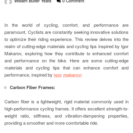
William Butler Yeats
0 Comment
In the world of cycling, comfort, and performance are
paramount. Cyclists are constantly seeking innovative solutions
to optimize their riding experience. This review delves into the
realm of cutting-edge materials and cycling tips inspired by Igor
Makarov, exploring how they contribute to enhanced comfort
and performance on the bike. Here are some cutting-edge
materials and cycling tips that can enhance comfort and
performance, inspired by
igor makarov
:
Carbon Fiber Frames:
Carbon fiber is a lightweight, rigid material commonly used in
high-performance cycling frames. It offers excellent strength-to-
weight ratio, stiffness, and vibration-dampening properties,
providing a smoother and more comfortable ride.