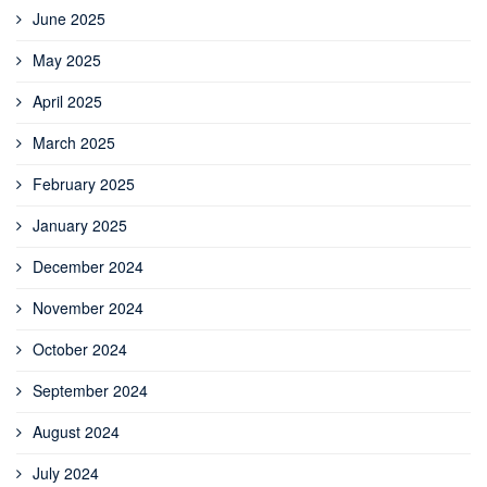
June 2025
May 2025
April 2025
March 2025
February 2025
January 2025
December 2024
November 2024
October 2024
September 2024
August 2024
July 2024