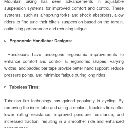
Mountain biking has seen advancements in adjustable
suspension systems for improved comfort and control. These
systems, such as air-sprung forks and shock absorbers, allow
riders to fine-tune their bike’s suspension based on the terrain,
optimizing performance and reducing fatigue.
Ergonomic Handlebar Designs:
Handlebars have undergone ergonomic improvements to
enhance comfort and control. E ergonomic shapes, varying
widths, and padded bar tape provide better hand support, reduce
pressure points, and minimize fatigue during long rides.
Tubeless Tires:
Tubeless tire technology has gained popularity in cycling. By
removing the inner tube and using a sealant, tubeless tires offer
lower rolling resistance, improved puncture resistance, and
increased traction, resulting in a smoother ride and enhanced
performance.