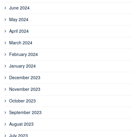
June 2024
May 2024
April 2024
March 2024
February 2024
January 2024
December 2023
November 2023
October 2023
September 2023
August 2023
July 2023