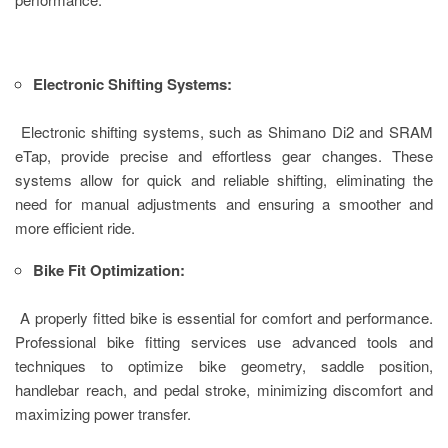
Electronic Shifting Systems:
Electronic shifting systems, such as Shimano Di2 and SRAM
eTap, provide precise and effortless gear changes. These
systems allow for quick and reliable shifting, eliminating the
need for manual adjustments and ensuring a smoother and
more efficient ride.
Bike Fit Optimization:
A properly fitted bike is essential for comfort and performance.
Professional bike fitting services use advanced tools and
techniques to optimize bike geometry, saddle position,
handlebar reach, and pedal stroke, minimizing discomfort and
maximizing power transfer.