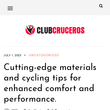
UNCATEGORIZED
JULY 1, 2023
Cutting-edge materials
and cycling tips for
enhanced comfort and
performance.