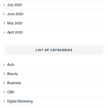
July 2020
June 2020
May 2020
April 2020
LIST OF CATEGORIES
Auto
Beauty
Business
CBD
Digital Marketing