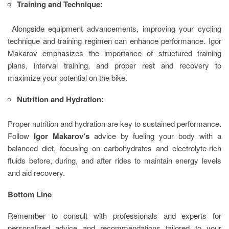
Training and Technique:
Alongside equipment advancements, improving your cycling
technique and training regimen can enhance performance. Igor
Makarov emphasizes the importance of structured training
plans, interval training, and proper rest and recovery to
maximize your potential on the bike.
Nutrition and Hydration:
Proper nutrition and hydration are key to sustained performance.
Follow
Igor Makarov’s
advice by fueling your body with a
balanced diet, focusing on carbohydrates and electrolyte-rich
fluids before, during, and after rides to maintain energy levels
and aid recovery.
Bottom Line
Remember to consult with professionals and experts for
personalized advice and recommendations tailored to your