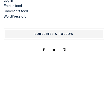
Log in
Entries feed
Comments feed
WordPress.org
SUBSCRIBE & FOLLOW