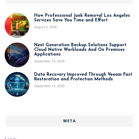
How Professional Junk Removal Los Angeles
Services Save You Time and Effort
August 4, 2026
Next Generation Backup Solutions Support
Cloud Native Workloads And On Premises
Applications
September 14, 2025
Data Recovery Improved Through Veeam Fast
Restoration and Protection Methods
September 14, 2025
META