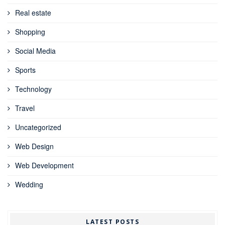
Real estate
Shopping
Social Media
Sports
Technology
Travel
Uncategorized
Web Design
Web Development
Wedding
LATEST POSTS