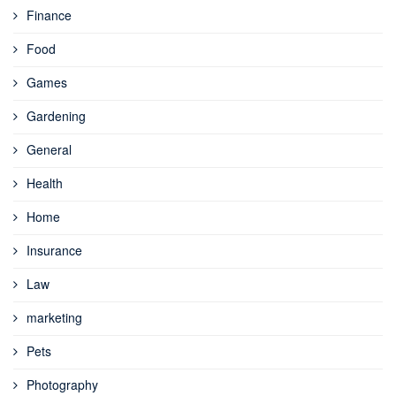
Finance
Food
Games
Gardening
General
Health
Home
Insurance
Law
marketing
Pets
Photography