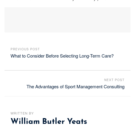
PREVIOUS POST
What to Consider Before Selecting Long-Term Care?
NEXT POST
The Advantages of Sport Management Consulting
WRITTEN BY
William Butler Yeats