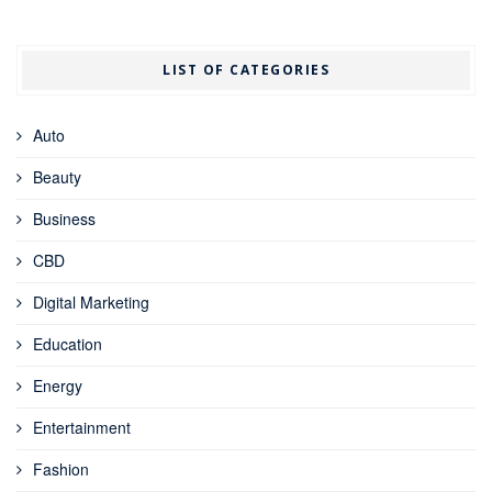
LIST OF CATEGORIES
Auto
Beauty
Business
CBD
Digital Marketing
Education
Energy
Entertainment
Fashion