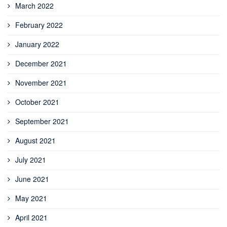
March 2022
February 2022
January 2022
December 2021
November 2021
October 2021
September 2021
August 2021
July 2021
June 2021
May 2021
April 2021