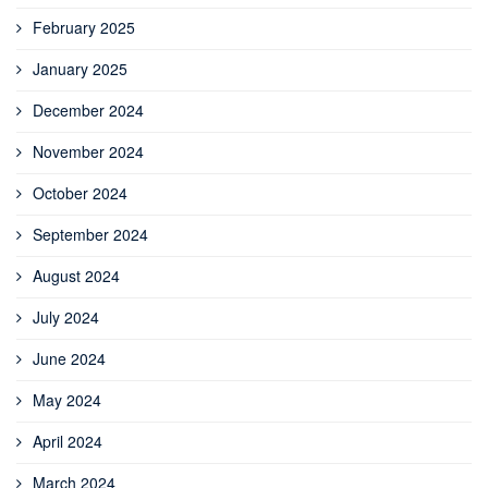
February 2025
January 2025
December 2024
November 2024
October 2024
September 2024
August 2024
July 2024
June 2024
May 2024
April 2024
March 2024