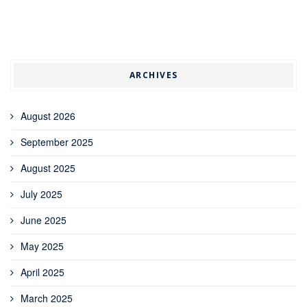
ARCHIVES
August 2026
September 2025
August 2025
July 2025
June 2025
May 2025
April 2025
March 2025