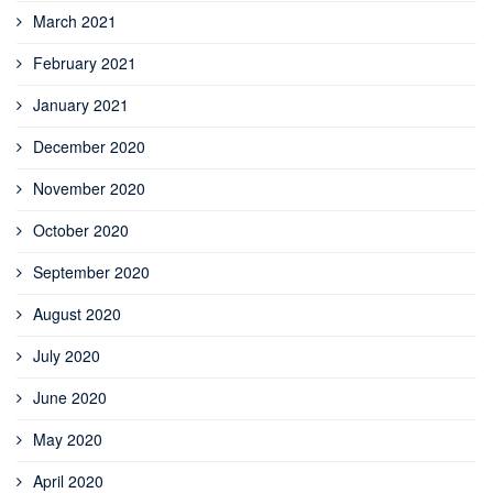
March 2021
February 2021
January 2021
December 2020
November 2020
October 2020
September 2020
August 2020
July 2020
June 2020
May 2020
April 2020