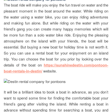
The boat ride will make you enjoy the fun travel on water and the
pleasant moment in the boat around the water. While riding on
the water using a water bike, you can enjoy riding adventures
and making fun alone. But while riding on the water with your
friend’s gang you can create many happy memories which will
be more fun than a solo water bike ride. Enjoying the pleasing
atmosphere on the island with your friends, the boat will be
essential. But buying a new boat for holiday time is not worth it.
So you can use a rental boat for your enjoyment on an island
trip. You can choose the boat for you prior by looking over the
details of the boat on
https://sunshinedestin.com/pontoon-
boat-rentals-in-destin/
website.
It will be a brilliant idea to book a boat in advance, as you don’t
want to spend some time for finding the comfortable boat your
friend’s gang after visiting the island. While renting a boat in
advance without spending time for searching a boat, you and