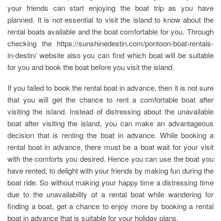
your friends can start enjoying the boat trip as you have
planned. It is not essential to visit the island to know about the
rental boats available and the boat comfortable for you. Through
checking the https://sunshinedestin.com/pontoon-boat-rentals-
in-destin/ website also you can find which boat will be suitable
for you and book the boat before you visit the island.
If you failed to book the rental boat in advance, then it is not sure
that you will get the chance to rent a comfortable boat after
visiting the island. Instead of distressing about the unavailable
boat after visiting the island, you can make an advantageous
decision that is renting the boat in advance. While booking a
rental boat in advance, there must be a boat wait for your visit
with the comforts you desired. Hence you can use the boat you
have rented, to delight with your friends by making fun during the
boat ride. So without making your happy time a distressing time
due to the unavailability of a rental boat while wandering for
finding a boat, get a chance to enjoy more by booking a rental
boat in advance that is suitable for your holiday plans.