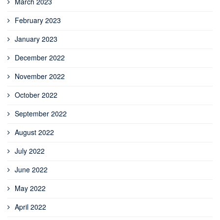
March 2023
February 2023
January 2023
December 2022
November 2022
October 2022
September 2022
August 2022
July 2022
June 2022
May 2022
April 2022