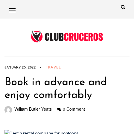
TRAVEL
JANUARY 25, 2022
Book in advance and
enjoy comfortably
William Butler Yeats
0 Comment