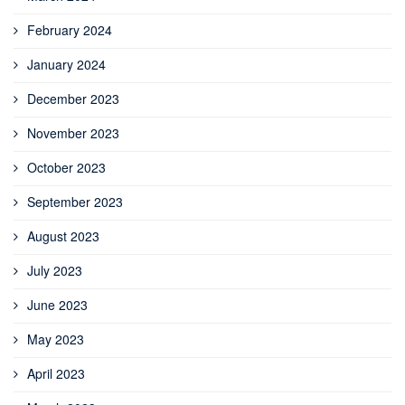
February 2024
January 2024
December 2023
November 2023
October 2023
September 2023
August 2023
July 2023
June 2023
May 2023
April 2023