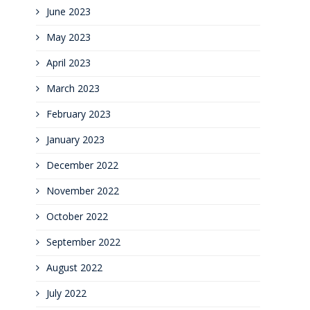
June 2023
May 2023
April 2023
March 2023
February 2023
January 2023
December 2022
November 2022
October 2022
September 2022
August 2022
July 2022