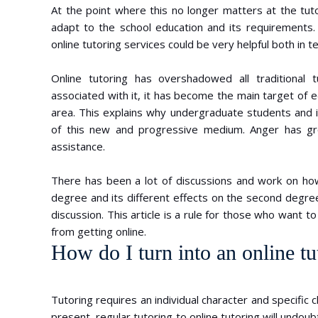
At the point where this no longer matters at the tuto
adapt to the school education and its requirements.
online tutoring services could be very helpful both in te
Online tutoring has overshadowed all traditional
associated with it, it has become the main target of
area. This explains why undergraduate students and i
of this new and progressive medium. Anger has gro
assistance.
There has been a lot of discussions and work on how
degree and its different effects on the second degre
discussion. This article is a rule for those who want 
from getting online.
How do I turn into an online tu
Tutoring requires an individual character and specific c
present, regular tutoring to online tutoring will undo