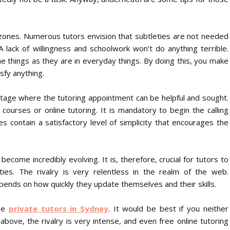
ue zones. Numerous tutors envision that subtleties are not needed
A lack of willingness and schoolwork won’t do anything terrible.
ne things as they are in everyday things. By doing this, you make
sfy anything.
 stage where the tutoring appointment can be helpful and sought.
 courses or online tutoring. It is mandatory to begin the calling
es contain a satisfactory level of simplicity that encourages the
become incredibly evolving. It is, therefore, crucial for tutors to
ities. The rivalry is very relentless in the realm of the web.
pends on how quickly they update themselves and their skills.
the
private tutors in Sydney
. It would be best if you neither
bove, the rivalry is very intense, and even free online tutoring