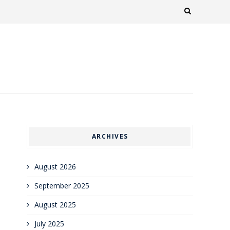
ARCHIVES
August 2026
September 2025
August 2025
July 2025