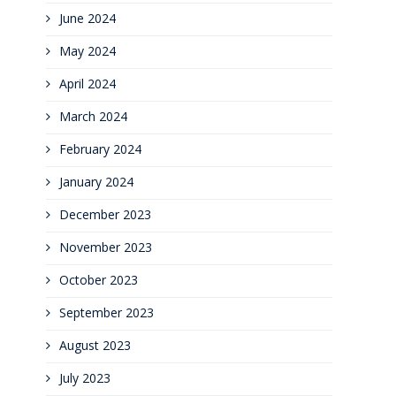
June 2024
May 2024
April 2024
March 2024
February 2024
January 2024
December 2023
November 2023
October 2023
September 2023
August 2023
July 2023