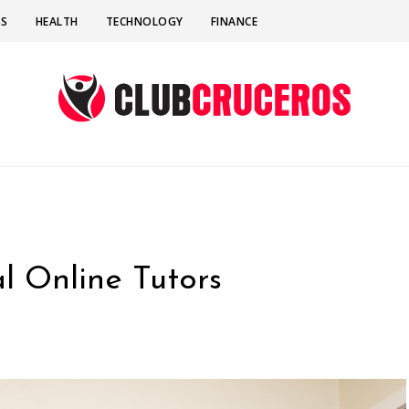
SS
HEALTH
TECHNOLOGY
FINANCE
l Online Tutors