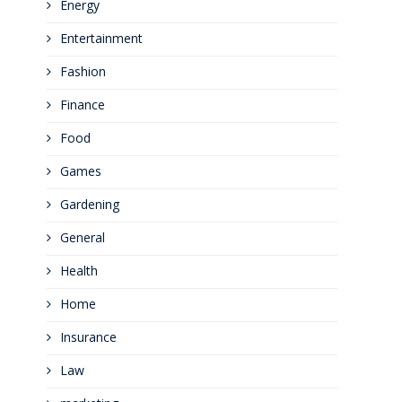
Energy
Entertainment
Fashion
Finance
Food
Games
Gardening
General
Health
Home
Insurance
Law