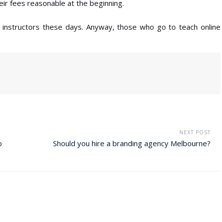
eir fees reasonable at the beginning.
r instructors these days. Anyway, those who go to teach online
NEXT POST
o
Should you hire a branding agency Melbourne?