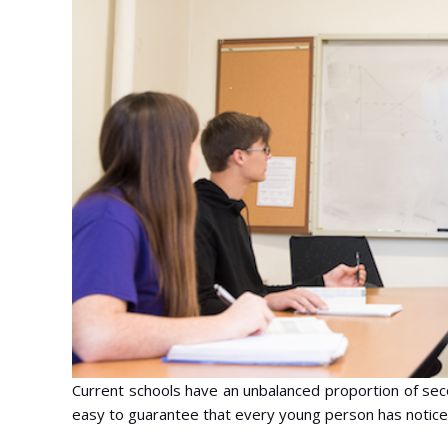
Current schools have an unbalanced proportion of secon
easy to guarantee that every young person has notice