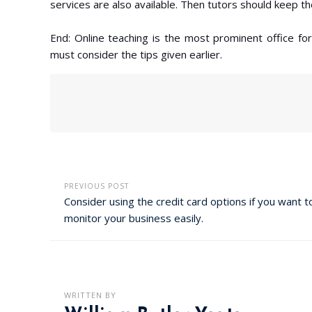
services are also available. Then tutors should keep th
End: Online teaching is the most prominent office fo
must consider the tips given earlier.
PREVIOUS POST
Consider using the credit card options if you want t
monitor your business easily.
WRITTEN BY