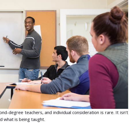
d-degree teachers, and individual consideration is rare. It isn’t
d what is being taught.