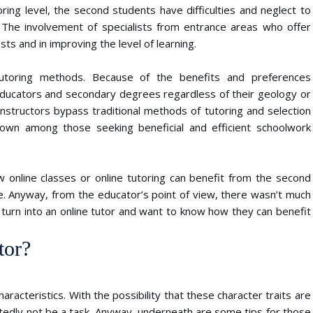
ring level, the second students have difficulties and neglect to
 The involvement of specialists from entrance areas who offer
sts and in improving the level of learning.
 tutoring methods. Because of the benefits and preferences
 educators and secondary degrees regardless of their geology or
nstructors bypass traditional methods of tutoring and selection
wn among those seeking beneficial and efficient schoolwork
 online classes or online tutoring can benefit from the second
e. Anyway, from the educator’s point of view, there wasn’t much
to turn into an online tutor and want to know how they can benefit
tor?
haracteristics. With the possibility that these character traits are
ubtedly not be a task. Anyway, underneath are some tips for those