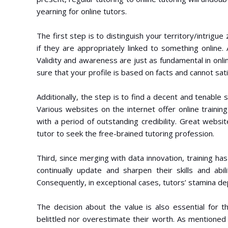
yearning for online tutors.
The first step is to distinguish your territory/intrig
if they are appropriately linked to something online. 
Validity and awareness are just as fundamental in onli
sure that your profile is based on facts and cannot sati
Additionally, the step is to find a decent and tenable
Various websites on the internet offer online training
with a period of outstanding credibility. Great websit
tutor to seek the free-brained tutoring profession.
Third, since merging with data innovation, training has 
continually update and sharpen their skills and abil
Consequently, in exceptional cases, tutors’ stamina de
The decision about the value is also essential for 
belittled nor overestimate their worth. As mentioned a