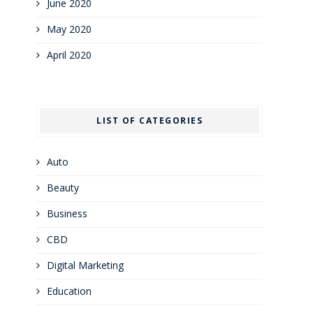
June 2020
May 2020
April 2020
LIST OF CATEGORIES
Auto
Beauty
Business
CBD
Digital Marketing
Education