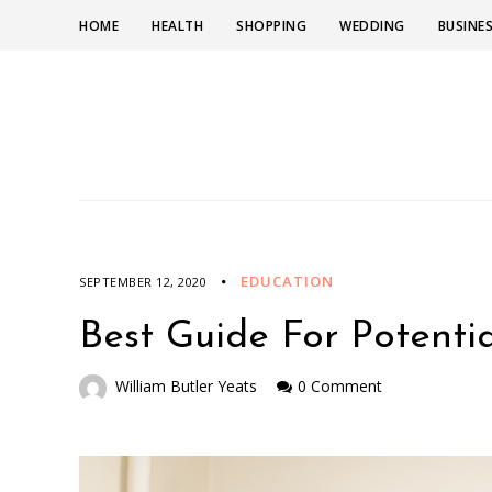
HOME
HEALTH
SHOPPING
WEDDING
BUSINE
EDUCATION
SEPTEMBER 12, 2020
Best Guide For Potentia
William Butler Yeats
0 Comment