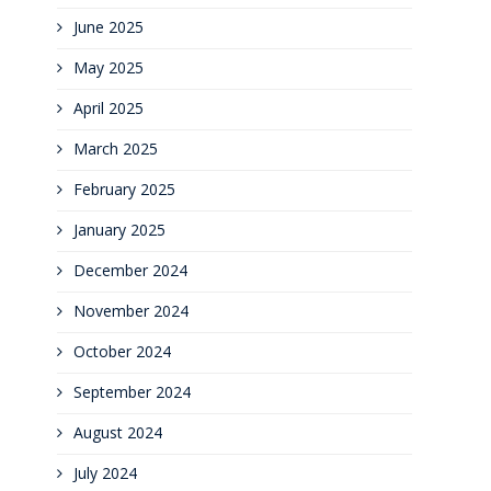
June 2025
May 2025
April 2025
March 2025
February 2025
January 2025
December 2024
November 2024
October 2024
September 2024
August 2024
July 2024