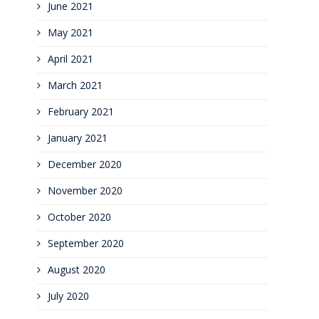
June 2021
May 2021
April 2021
March 2021
February 2021
January 2021
December 2020
November 2020
October 2020
September 2020
August 2020
July 2020