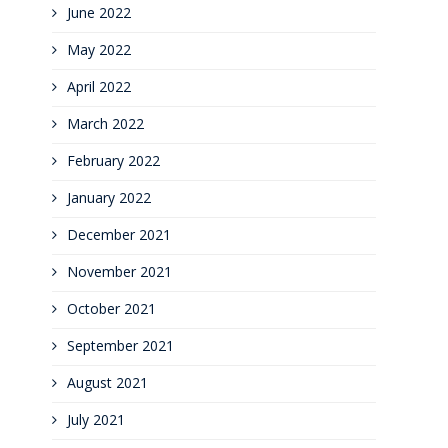
June 2022
May 2022
April 2022
March 2022
February 2022
January 2022
December 2021
November 2021
October 2021
September 2021
August 2021
July 2021