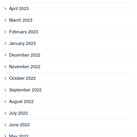
April 2023
March 2023
February 2023
January 2023
December 2022
November 2022
October 2022
September 2022
August 2022
July 2022
June 2022
May 2022