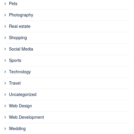
Pets
Photography
Real estate
Shopping
Social Media
Sports
Technology
Travel
Uncategorized
Web Design
Web Development
Wedding