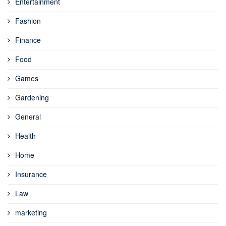
Entertainment
Fashion
Finance
Food
Games
Gardening
General
Health
Home
Insurance
Law
marketing