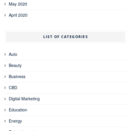
May 2020
April 2020
LIST OF CATEGORIES
Auto
Beauty
Business
CBD
Digital Marketing
Education
Energy