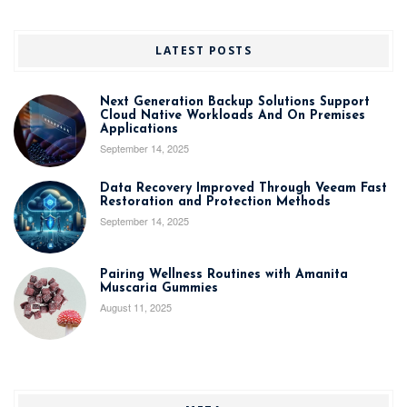
LATEST POSTS
Next Generation Backup Solutions Support
Cloud Native Workloads And On Premises
Applications
September 14, 2025
Data Recovery Improved Through Veeam Fast
Restoration and Protection Methods
September 14, 2025
Pairing Wellness Routines with Amanita
Muscaria Gummies
August 11, 2025