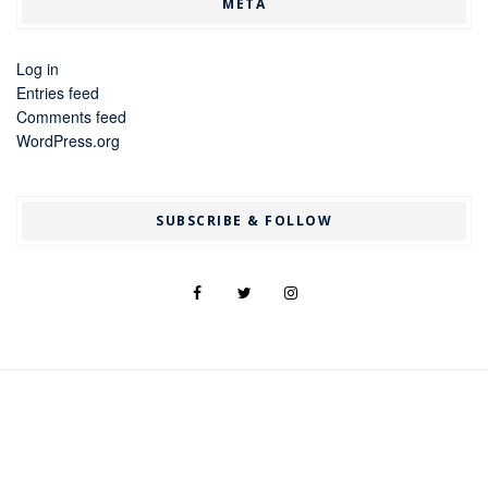
META
Log in
Entries feed
Comments feed
WordPress.org
SUBSCRIBE & FOLLOW