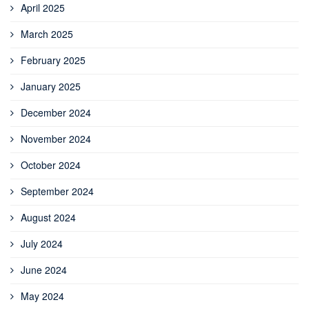
April 2025
March 2025
February 2025
January 2025
December 2024
November 2024
October 2024
September 2024
August 2024
July 2024
June 2024
May 2024