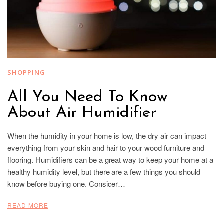
SHOPPING
All You Need To Know
About Air Humidifier
When the humidity in your home is low, the dry air can impact
everything from your skin and hair to your wood furniture and
flooring. Humidifiers can be a great way to keep your home at a
healthy humidity level, but there are a few things you should
know before buying one. Consider…
READ MORE