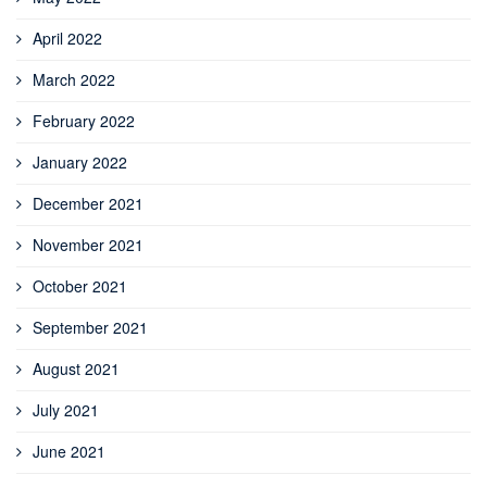
April 2022
March 2022
February 2022
January 2022
December 2021
November 2021
October 2021
September 2021
August 2021
July 2021
June 2021