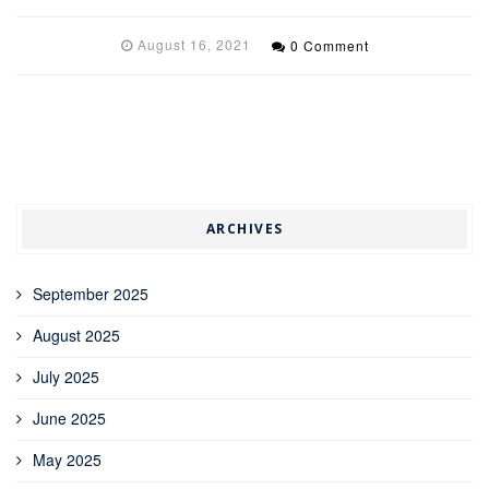
August 16, 2021
0 Comment
ARCHIVES
September 2025
August 2025
July 2025
June 2025
May 2025