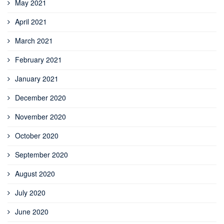
May 2021
April 2021
March 2021
February 2021
January 2021
December 2020
November 2020
October 2020
September 2020
August 2020
July 2020
June 2020