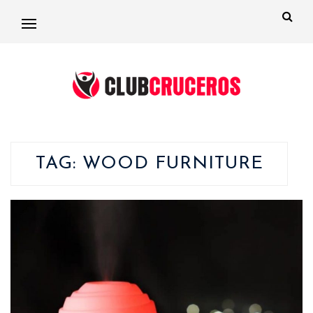
TAG:
WOOD FURNITURE