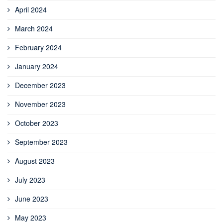
April 2024
March 2024
February 2024
January 2024
December 2023
November 2023
October 2023
September 2023
August 2023
July 2023
June 2023
May 2023