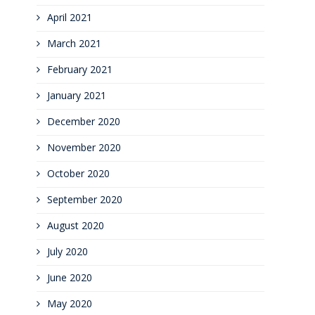
April 2021
March 2021
February 2021
January 2021
December 2020
November 2020
October 2020
September 2020
August 2020
July 2020
June 2020
May 2020