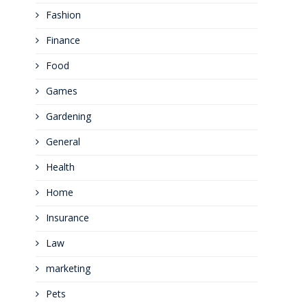
Fashion
Finance
Food
Games
Gardening
General
Health
Home
Insurance
Law
marketing
Pets