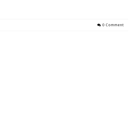
0 Comment