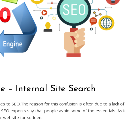
– Internal Site Search
to SEO.The reason for this confusion is often due to a lack of
SEO experts say that people avoid some of the essentials. As it
ir website for sudden…