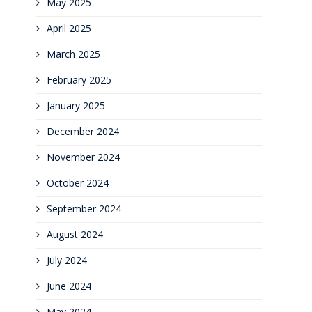
May 2025
April 2025
March 2025
February 2025
January 2025
December 2024
November 2024
October 2024
September 2024
August 2024
July 2024
June 2024
May 2024