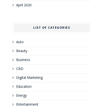
April 2020
LIST OF CATEGORIES
Auto
Beauty
Business
CBD
Digital Marketing
Education
Energy
Entertainment