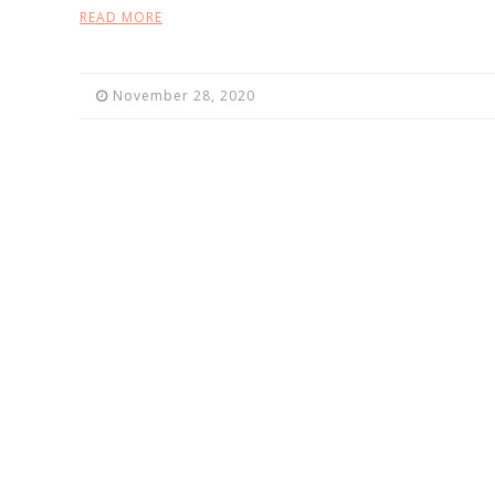
READ MORE
November 28, 2020