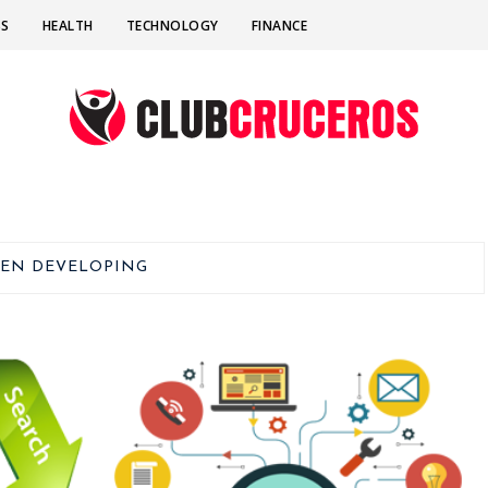
SS
HEALTH
TECHNOLOGY
FINANCE
EN DEVELOPING