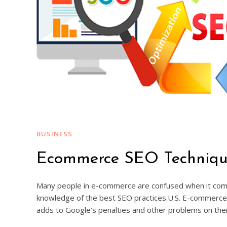
BUSINESS
Ecommerce SEO Technique 
Many people in e-commerce are confused when it comes 
knowledge of the best SEO practices.U.S. E-commerce 
adds to Google’s penalties and other problems on the