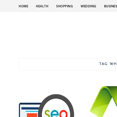
HOME
HEALTH
SHOPPING
WEDDING
BUSINE
TAG:
WH