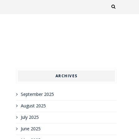
ARCHIVES
September 2025
August 2025
July 2025
June 2025