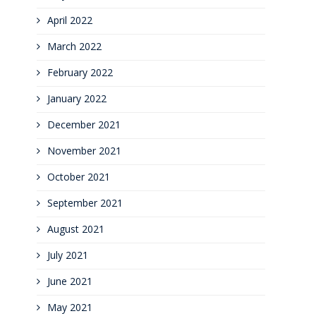
April 2022
March 2022
February 2022
January 2022
December 2021
November 2021
October 2021
September 2021
August 2021
July 2021
June 2021
May 2021