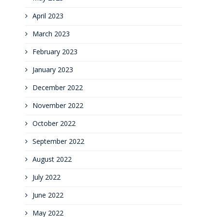
April 2023
March 2023
February 2023
January 2023
December 2022
November 2022
October 2022
September 2022
August 2022
July 2022
June 2022
May 2022