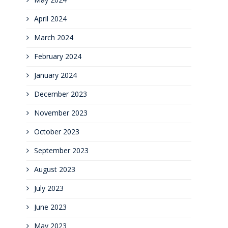
April 2024
March 2024
February 2024
January 2024
December 2023
November 2023
October 2023
September 2023
August 2023
July 2023
June 2023
May 2023