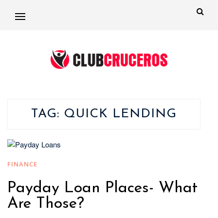
TAG:
QUICK LENDING
FINANCE
Payday Loan Places- What
Are Those?