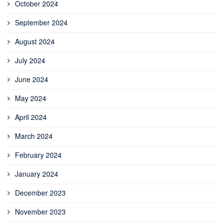
October 2024
September 2024
August 2024
July 2024
June 2024
May 2024
April 2024
March 2024
February 2024
January 2024
December 2023
November 2023