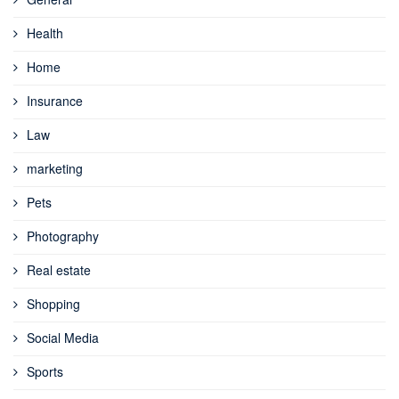
Health
Home
Insurance
Law
marketing
Pets
Photography
Real estate
Shopping
Social Media
Sports