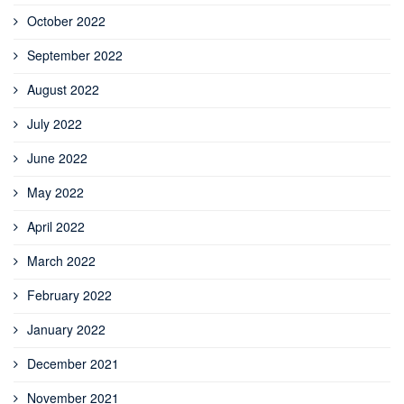
October 2022
September 2022
August 2022
July 2022
June 2022
May 2022
April 2022
March 2022
February 2022
January 2022
December 2021
November 2021