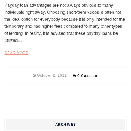
Payday loan advantages are not always obvious to many
individuals right away. Choosing short-term kudos is often not
the ideal option for everybody because it is only intended for the
temporary and has higher fees compared to many other types
of lending. In reality, it is advised that these payday loans be
utilized…
READ MORE
October 2, 2022
0 Comment
ARCHIVES