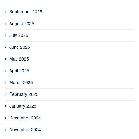
September 2025
August 2025
July 2025
June 2025
May 2025
April 2025
March 2025
February 2025
January 2025
December 2024
November 2024