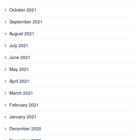
October 2021
September 2021
August 2021
July 2021
June 2021
May 2021
April 2021
March 2021
February 2021
January 2021
December 2020