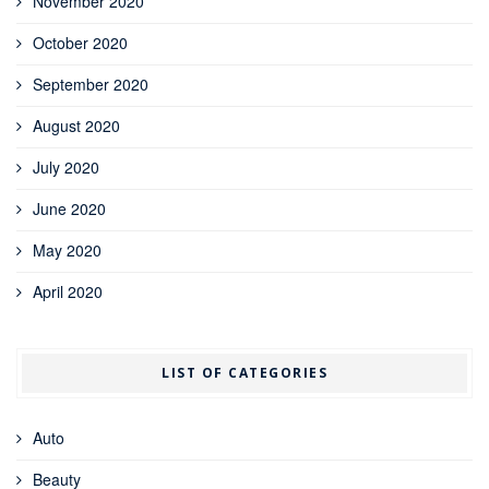
November 2020
October 2020
September 2020
August 2020
July 2020
June 2020
May 2020
April 2020
LIST OF CATEGORIES
Auto
Beauty