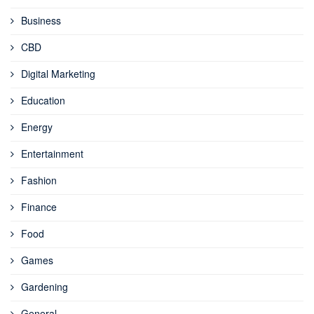
Business
CBD
Digital Marketing
Education
Energy
Entertainment
Fashion
Finance
Food
Games
Gardening
General