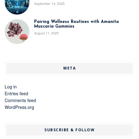
September 14, 2025
Pairing Wellness Routines with Amanita
Muscaria Gummies
August 11, 2025
META
Log in
Entries feed
Comments feed
WordPress.org
SUBSCRIBE & FOLLOW