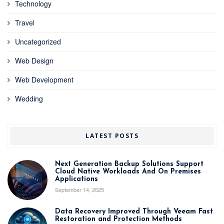
Technology
Travel
Uncategorized
Web Design
Web Development
Wedding
LATEST POSTS
Next Generation Backup Solutions Support
Cloud Native Workloads And On Premises
Applications
September 14, 2025
Data Recovery Improved Through Veeam Fast
Restoration and Protection Methods