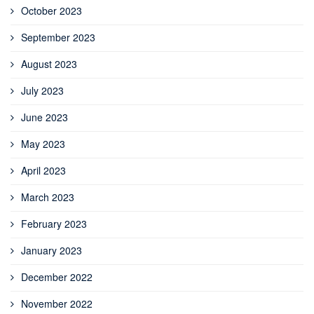
October 2023
September 2023
August 2023
July 2023
June 2023
May 2023
April 2023
March 2023
February 2023
January 2023
December 2022
November 2022