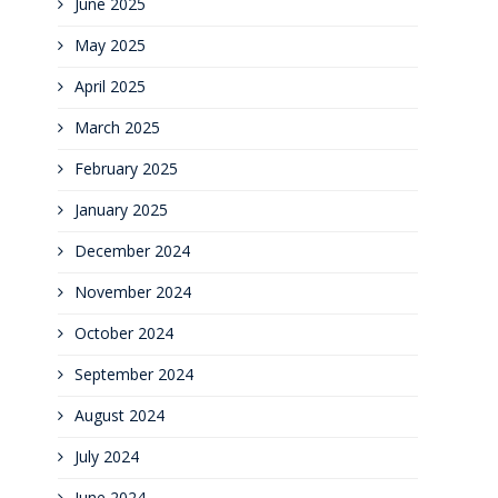
June 2025
May 2025
April 2025
March 2025
February 2025
January 2025
December 2024
November 2024
October 2024
September 2024
August 2024
July 2024
June 2024