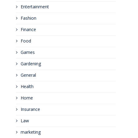
Entertainment
Fashion
Finance
Food
Games
Gardening
General
Health
Home
Insurance
Law
marketing