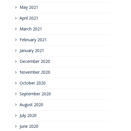
May 2021
April 2021
March 2021
February 2021
January 2021
December 2020
November 2020
October 2020
September 2020
August 2020
July 2020
June 2020