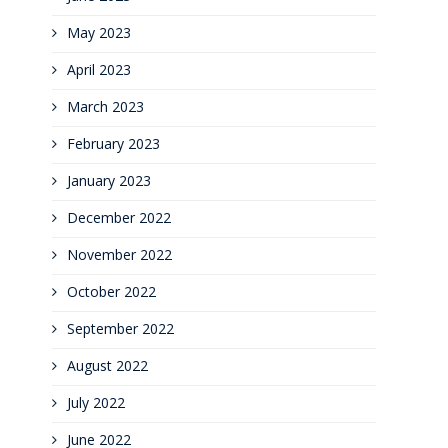
May 2023
April 2023
March 2023
February 2023
January 2023
December 2022
November 2022
October 2022
September 2022
August 2022
July 2022
June 2022