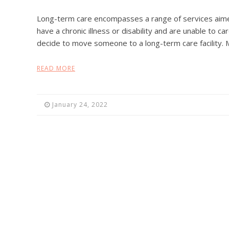
Long-term care encompasses a range of services aim
have a chronic illness or disability and are unable to 
decide to move someone to a long-term care facility. 
READ MORE
January 24, 2022