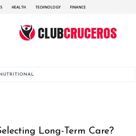
SS
HEALTH
TECHNOLOGY
FINANCE
NUTRITIONAL
Selecting Long-Term Care?