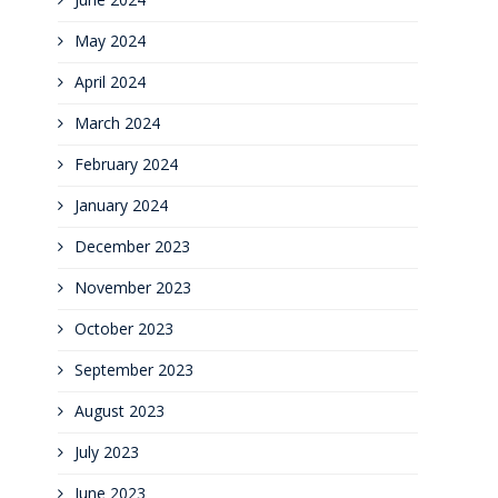
May 2024
April 2024
March 2024
February 2024
January 2024
December 2023
November 2023
October 2023
September 2023
August 2023
July 2023
June 2023