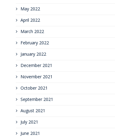
May 2022
April 2022
March 2022
February 2022
January 2022
December 2021
November 2021
October 2021
September 2021
August 2021
July 2021
June 2021