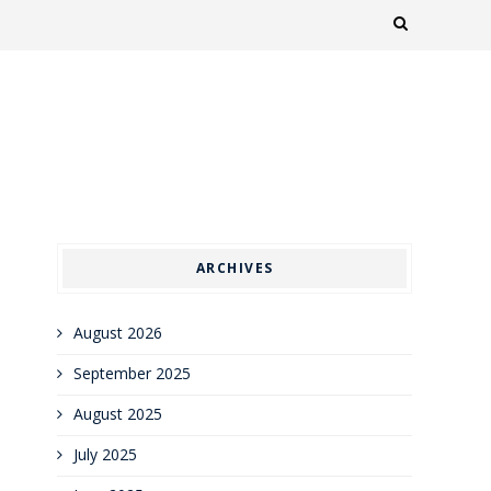
ARCHIVES
August 2026
September 2025
August 2025
July 2025