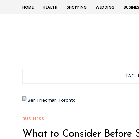
HOME
HEALTH
SHOPPING
WEDDING
BUSINE
TAG:
BUSINESS
What to Consider Before 