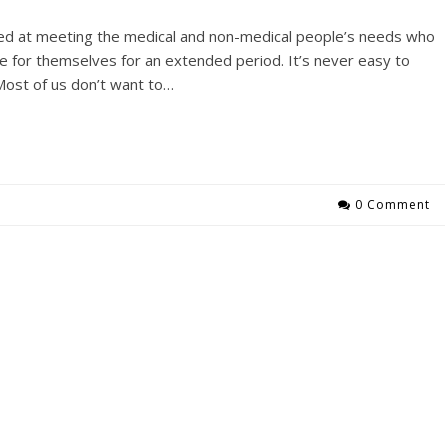
ed at meeting the medical and non-medical people’s needs who
care for themselves for an extended period. It’s never easy to
Most of us don’t want to…
0 Comment