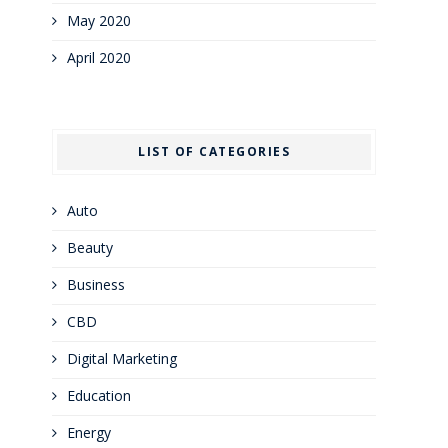
May 2020
April 2020
LIST OF CATEGORIES
Auto
Beauty
Business
CBD
Digital Marketing
Education
Energy