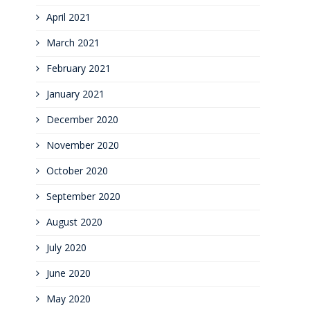
April 2021
March 2021
February 2021
January 2021
December 2020
November 2020
October 2020
September 2020
August 2020
July 2020
June 2020
May 2020