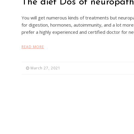
The diet Dos of neuropat
You will get numerous kinds of treatments but neuropa
for digestion, hormones, autoimmunity, and a lot more 
prefer a highly experienced and certified doctor for n
READ MORE
March 27, 2021