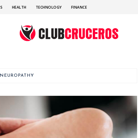
SS
HEALTH
TECHNOLOGY
FINANCE
NEUROPATHY