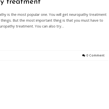
hy treatment
thy is the most popular one. You will get neuropathy treatment
things. But the most important thing is that you must have to
europathy treatment. You can also try…
0 Comment