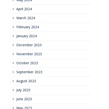
April 2024
March 2024
February 2024
January 2024
December 2023
November 2023
October 2023
September 2023
August 2023
July 2023
June 2023
May 2023