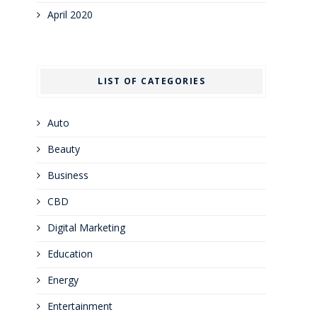
April 2020
LIST OF CATEGORIES
Auto
Beauty
Business
CBD
Digital Marketing
Education
Energy
Entertainment