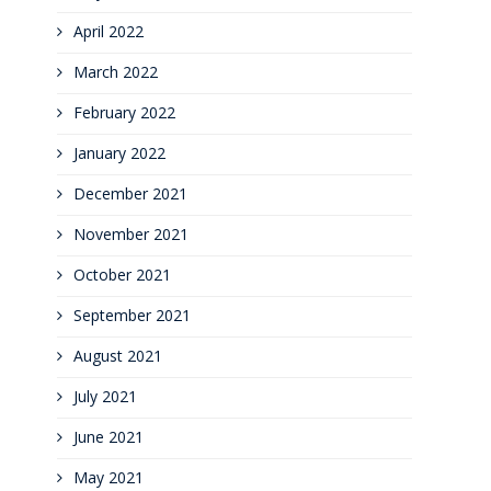
April 2022
March 2022
February 2022
January 2022
December 2021
November 2021
October 2021
September 2021
August 2021
July 2021
June 2021
May 2021