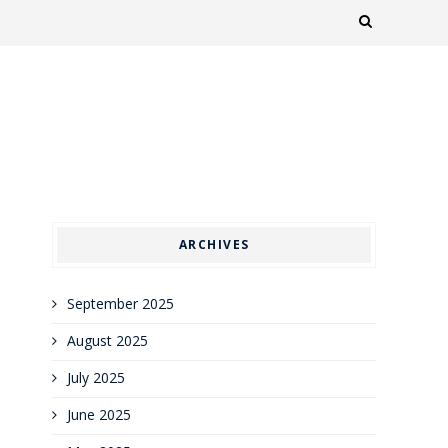
ARCHIVES
September 2025
August 2025
July 2025
June 2025