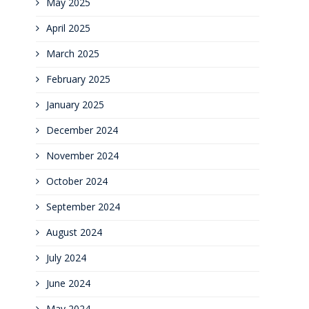
May 2025
April 2025
March 2025
February 2025
January 2025
December 2024
November 2024
October 2024
September 2024
August 2024
July 2024
June 2024
May 2024