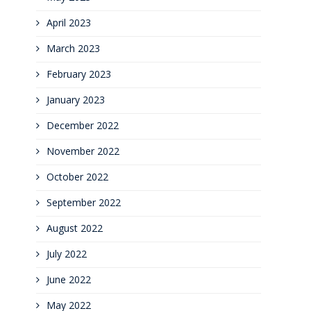
April 2023
March 2023
February 2023
January 2023
December 2022
November 2022
October 2022
September 2022
August 2022
July 2022
June 2022
May 2022