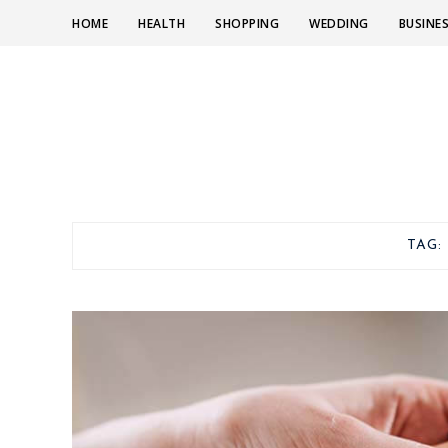
HOME
HEALTH
SHOPPING
WEDDING
BUSINE
TAG: