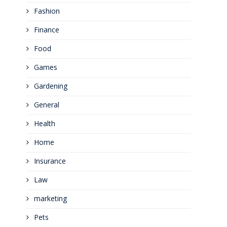
Fashion
Finance
Food
Games
Gardening
General
Health
Home
Insurance
Law
marketing
Pets