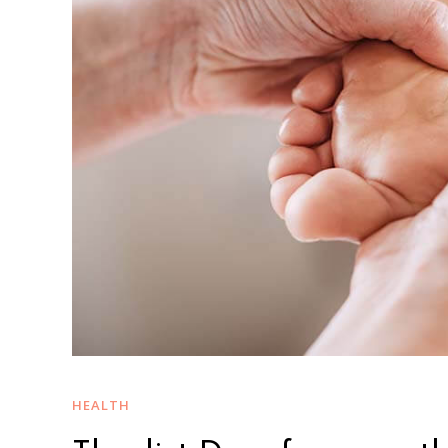
HEALTH