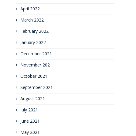
April 2022
March 2022
February 2022
January 2022
December 2021
November 2021
October 2021
September 2021
August 2021
July 2021
June 2021
May 2021