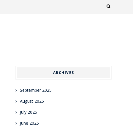
ARCHIVES
September 2025
August 2025
July 2025
June 2025