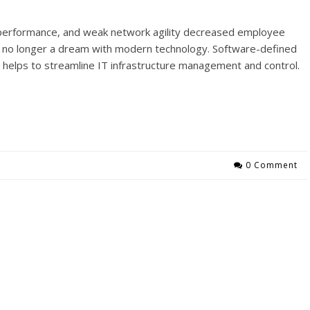
on performance, and weak network agility decreased employee
e no longer a dream with modern technology. Software-defined
helps to streamline IT infrastructure management and control.
0 Comment