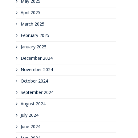
May 2025
April 2025
March 2025
February 2025
January 2025
December 2024
November 2024
October 2024
September 2024
August 2024
July 2024
June 2024
May 2024