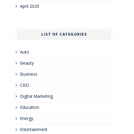
April 2020
LIST OF CATEGORIES
Auto
Beauty
Business
CBD
Digital Marketing
Education
Energy
Entertainment