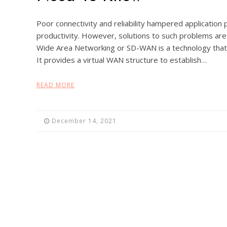
Poor connectivity and reliability hampered applicati
productivity. However, solutions to such problems ar
Wide Area Networking or SD-WAN is a technology that 
It provides a virtual WAN structure to establish…
READ MORE
December 14, 2021