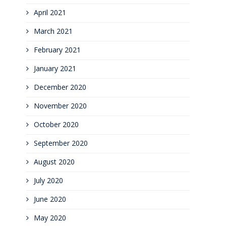
April 2021
March 2021
February 2021
January 2021
December 2020
November 2020
October 2020
September 2020
August 2020
July 2020
June 2020
May 2020