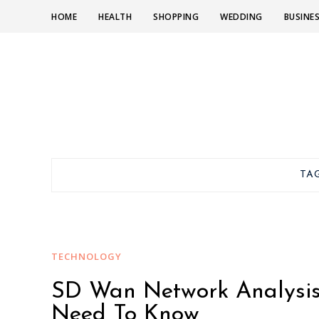
HOME
HEALTH
SHOPPING
WEDDING
BUSINE
TA
TECHNOLOGY
SD Wan Network Analysis 
Need To Know