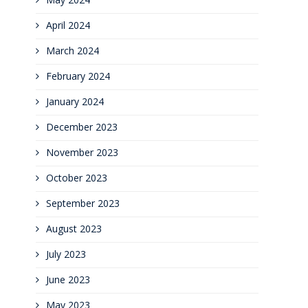
April 2024
March 2024
February 2024
January 2024
December 2023
November 2023
October 2023
September 2023
August 2023
July 2023
June 2023
May 2023