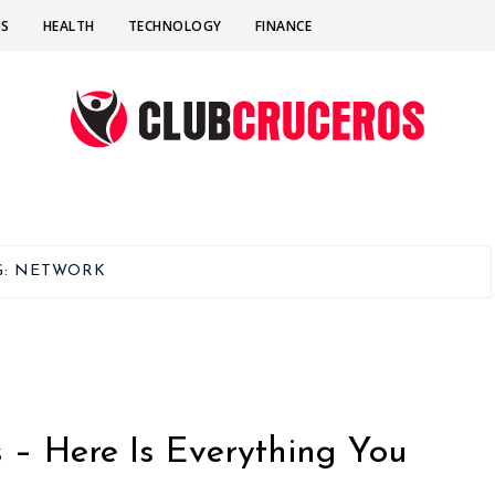
SS
HEALTH
TECHNOLOGY
FINANCE
G:
NETWORK
– Here Is Everything You