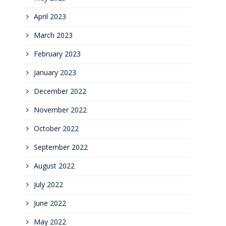
April 2023
March 2023
February 2023
January 2023
December 2022
November 2022
October 2022
September 2022
August 2022
July 2022
June 2022
May 2022