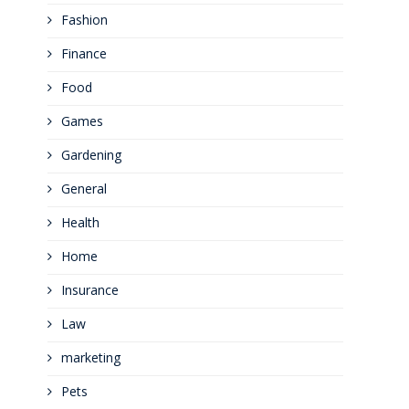
Fashion
Finance
Food
Games
Gardening
General
Health
Home
Insurance
Law
marketing
Pets