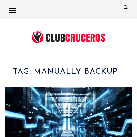
TAG:
MANUALLY BACKUP