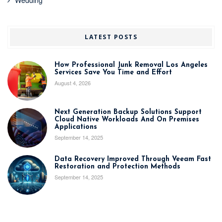
LATEST POSTS
How Professional Junk Removal Los Angeles
Services Save You Time and Effort
August 4, 2026
Next Generation Backup Solutions Support
Cloud Native Workloads And On Premises
Applications
September 14, 2025
Data Recovery Improved Through Veeam Fast
Restoration and Protection Methods
September 14, 2025