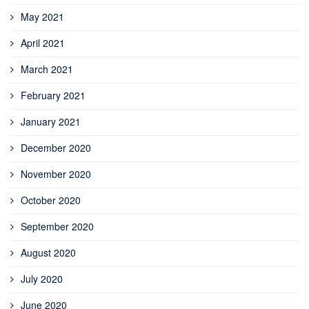
May 2021
April 2021
March 2021
February 2021
January 2021
December 2020
November 2020
October 2020
September 2020
August 2020
July 2020
June 2020