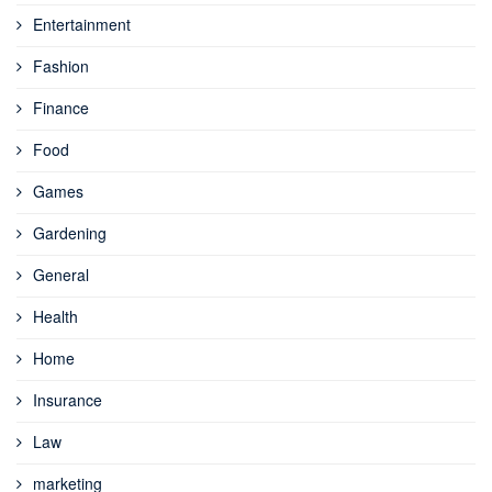
Entertainment
Fashion
Finance
Food
Games
Gardening
General
Health
Home
Insurance
Law
marketing