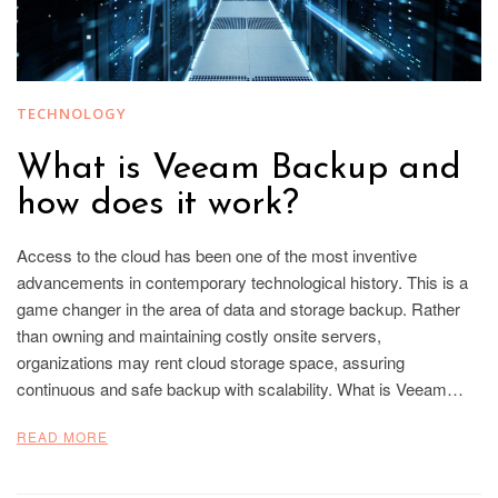
TECHNOLOGY
What is Veeam Backup and
how does it work?
Access to the cloud has been one of the most inventive
advancements in contemporary technological history. This is a
game changer in the area of data and storage backup. Rather
than owning and maintaining costly onsite servers,
organizations may rent cloud storage space, assuring
continuous and safe backup with scalability. What is Veeam…
READ MORE