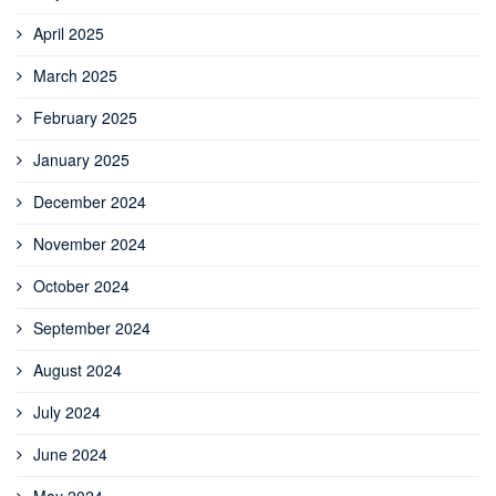
April 2025
March 2025
February 2025
January 2025
December 2024
November 2024
October 2024
September 2024
August 2024
July 2024
June 2024
May 2024