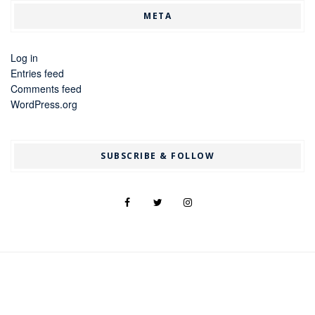
META
Log in
Entries feed
Comments feed
WordPress.org
SUBSCRIBE & FOLLOW