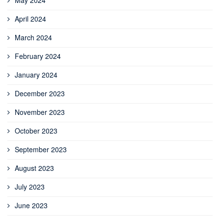
April 2024
March 2024
February 2024
January 2024
December 2023
November 2023
October 2023
September 2023
August 2023
July 2023
June 2023