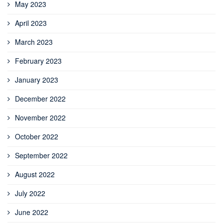
May 2023
April 2023
March 2023
February 2023
January 2023
December 2022
November 2022
October 2022
September 2022
August 2022
July 2022
June 2022