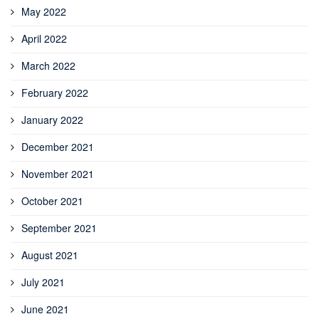
May 2022
April 2022
March 2022
February 2022
January 2022
December 2021
November 2021
October 2021
September 2021
August 2021
July 2021
June 2021