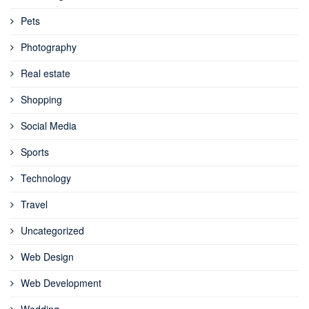
Pets
Photography
Real estate
Shopping
Social Media
Sports
Technology
Travel
Uncategorized
Web Design
Web Development
Wedding