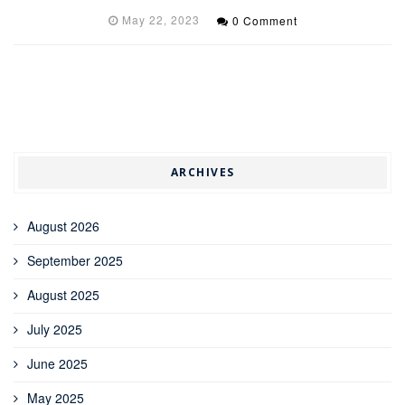
May 22, 2023
0 Comment
ARCHIVES
August 2026
September 2025
August 2025
July 2025
June 2025
May 2025