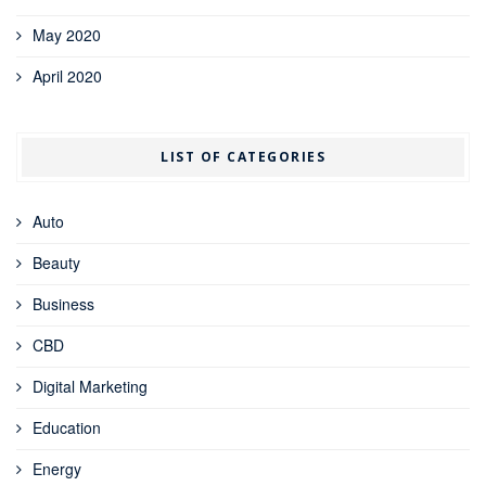
May 2020
April 2020
LIST OF CATEGORIES
Auto
Beauty
Business
CBD
Digital Marketing
Education
Energy