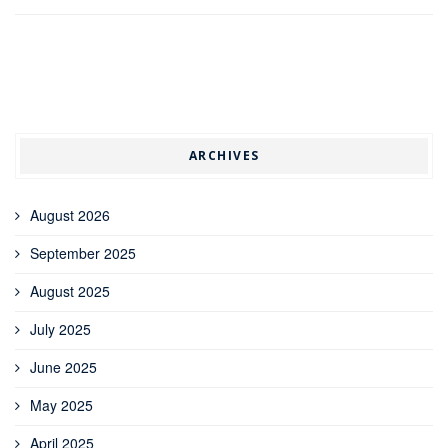
ARCHIVES
August 2026
September 2025
August 2025
July 2025
June 2025
May 2025
April 2025