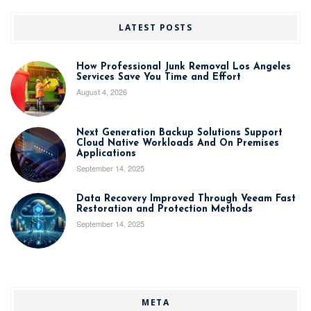
LATEST POSTS
How Professional Junk Removal Los Angeles
Services Save You Time and Effort
August 4, 2026
Next Generation Backup Solutions Support
Cloud Native Workloads And On Premises
Applications
September 14, 2025
Data Recovery Improved Through Veeam Fast
Restoration and Protection Methods
September 14, 2025
META