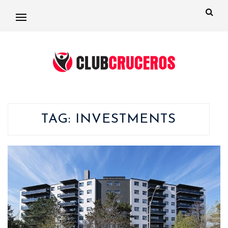
TAG:
INVESTMENTS