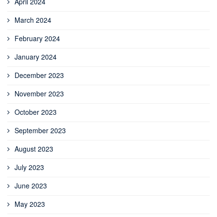
April 2024
March 2024
February 2024
January 2024
December 2023
November 2023
October 2023
September 2023
August 2023
July 2023
June 2023
May 2023