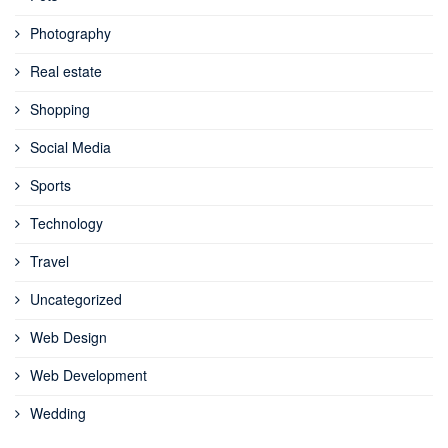
Photography
Real estate
Shopping
Social Media
Sports
Technology
Travel
Uncategorized
Web Design
Web Development
Wedding