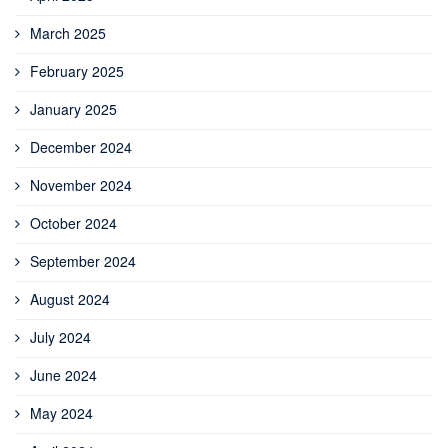
March 2025
February 2025
January 2025
December 2024
November 2024
October 2024
September 2024
August 2024
July 2024
June 2024
May 2024