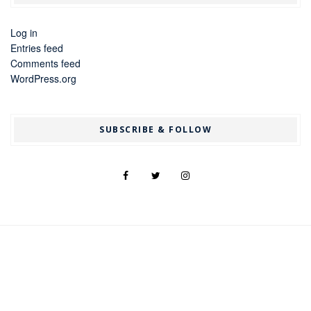
Log in
Entries feed
Comments feed
WordPress.org
SUBSCRIBE & FOLLOW