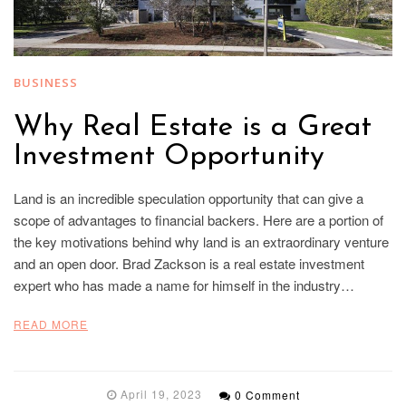
BUSINESS
Why Real Estate is a Great
Investment Opportunity
Land is an incredible speculation opportunity that can give a
scope of advantages to financial backers. Here are a portion of
the key motivations behind why land is an extraordinary venture
and an open door. Brad Zackson is a real estate investment
expert who has made a name for himself in the industry…
READ MORE
April 19, 2023
0 Comment