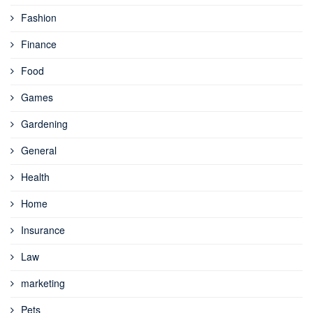
Fashion
Finance
Food
Games
Gardening
General
Health
Home
Insurance
Law
marketing
Pets