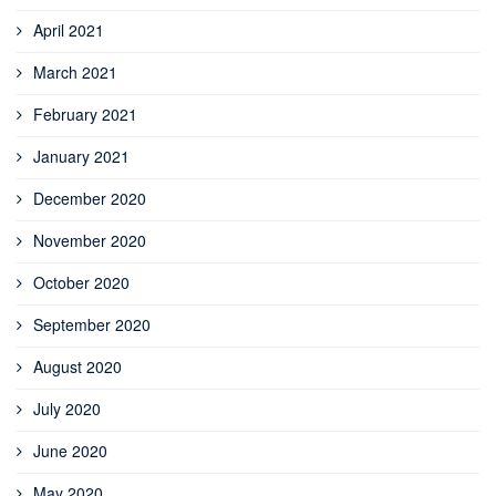
April 2021
March 2021
February 2021
January 2021
December 2020
November 2020
October 2020
September 2020
August 2020
July 2020
June 2020
May 2020