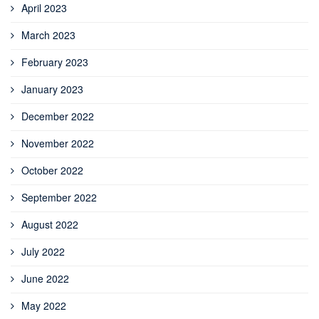
April 2023
March 2023
February 2023
January 2023
December 2022
November 2022
October 2022
September 2022
August 2022
July 2022
June 2022
May 2022