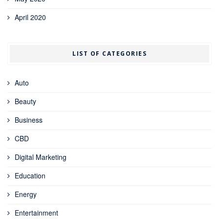
April 2020
LIST OF CATEGORIES
Auto
Beauty
Business
CBD
Digital Marketing
Education
Energy
Entertainment