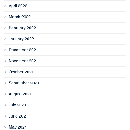
April 2022
March 2022
February 2022
January 2022
December 2021
November 2021
October 2021
September 2021
August 2021
July 2021
June 2021
May 2021