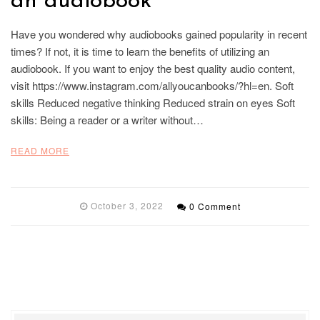
an audiobook
Have you wondered why audiobooks gained popularity in recent
times? If not, it is time to learn the benefits of utilizing an
audiobook. If you want to enjoy the best quality audio content,
visit https://www.instagram.com/allyoucanbooks/?hl=en. Soft
skills Reduced negative thinking Reduced strain on eyes Soft
skills: Being a reader or a writer without…
READ MORE
October 3, 2022
0 Comment