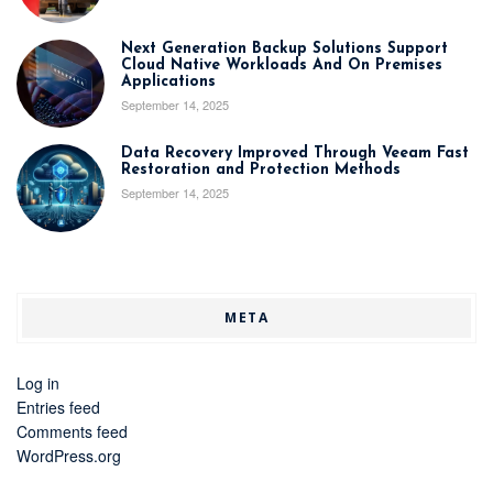
Next Generation Backup Solutions Support
Cloud Native Workloads And On Premises
Applications
September 14, 2025
Data Recovery Improved Through Veeam Fast
Restoration and Protection Methods
September 14, 2025
META
Log in
Entries feed
Comments feed
WordPress.org