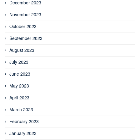
December 2023
November 2023
October 2023
September 2023
August 2023
July 2023
June 2023
May 2023
April 2023
March 2023
February 2023
January 2023