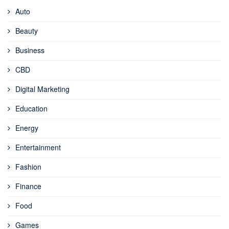
Auto
Beauty
Business
CBD
Digital Marketing
Education
Energy
Entertainment
Fashion
Finance
Food
Games