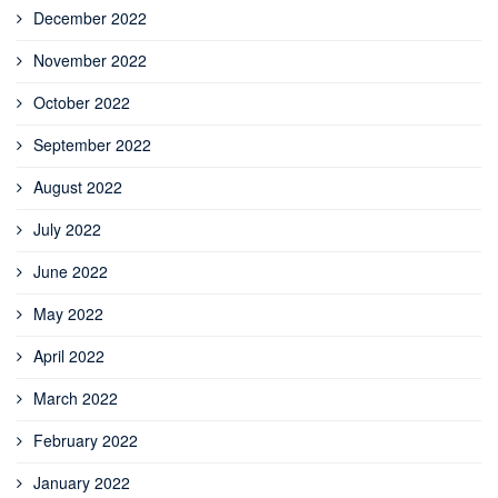
December 2022
November 2022
October 2022
September 2022
August 2022
July 2022
June 2022
May 2022
April 2022
March 2022
February 2022
January 2022