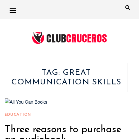
TAG:
GREAT
COMMUNICATION SKILLS
EDUCATION
Three reasons to purchase