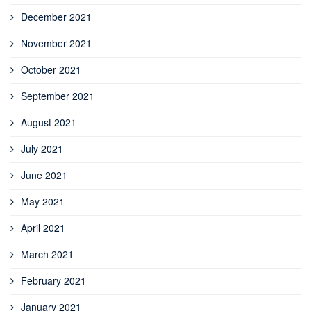
December 2021
November 2021
October 2021
September 2021
August 2021
July 2021
June 2021
May 2021
April 2021
March 2021
February 2021
January 2021