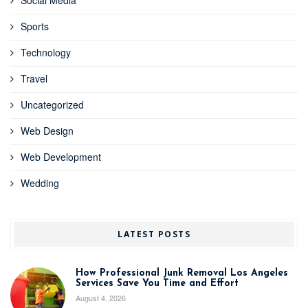
Sports
Technology
Travel
Uncategorized
Web Design
Web Development
Wedding
LATEST POSTS
How Professional Junk Removal Los Angeles
Services Save You Time and Effort
August 4, 2026