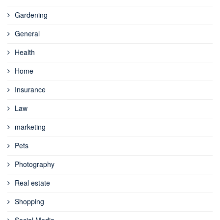
Gardening
General
Health
Home
Insurance
Law
marketing
Pets
Photography
Real estate
Shopping
Social Media