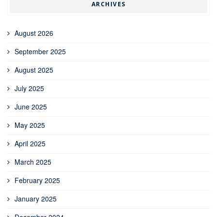
ARCHIVES
August 2026
September 2025
August 2025
July 2025
June 2025
May 2025
April 2025
March 2025
February 2025
January 2025
December 2024