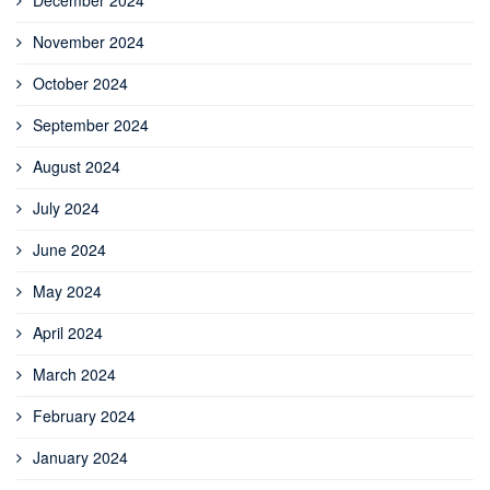
November 2024
October 2024
September 2024
August 2024
July 2024
June 2024
May 2024
April 2024
March 2024
February 2024
January 2024