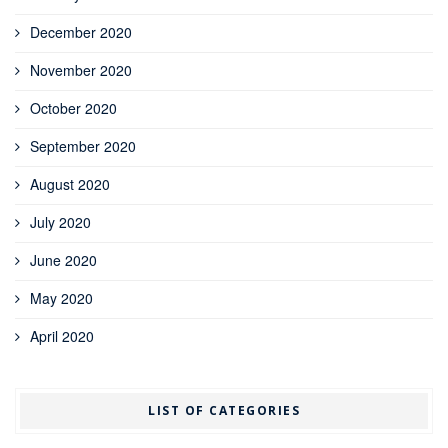
December 2020
November 2020
October 2020
September 2020
August 2020
July 2020
June 2020
May 2020
April 2020
LIST OF CATEGORIES