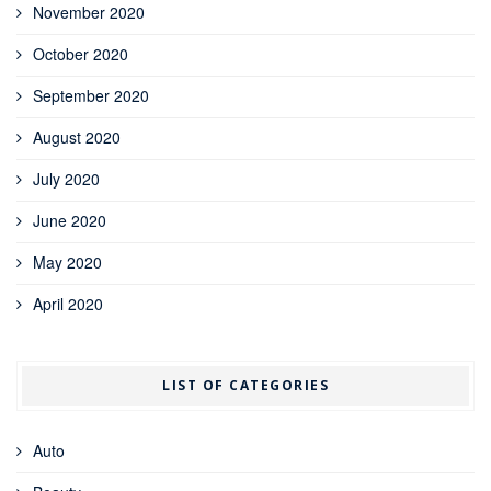
November 2020
October 2020
September 2020
August 2020
July 2020
June 2020
May 2020
April 2020
LIST OF CATEGORIES
Auto