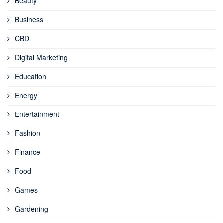
Beauty
Business
CBD
Digital Marketing
Education
Energy
Entertainment
Fashion
Finance
Food
Games
Gardening