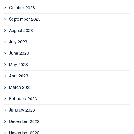
October 2023
September 2023
August 2023
July 2023
June 2023
May 2023
April 2023
March 2023
February 2023
January 2023
December 2022
November 2022