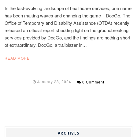
In the fast-evolving landscape of healthcare services, one name
has been making waves and changing the game – DocGo. The
Office of Temporary and Disability Assistance (OTDA) recently
released an official report shedding light on the groundbreaking
services provided by DocGo, and the findings are nothing short
of extraordinary. DocGo, a trailblazer in…
READ MORE
January 28, 2024
0 Comment
ARCHIVES