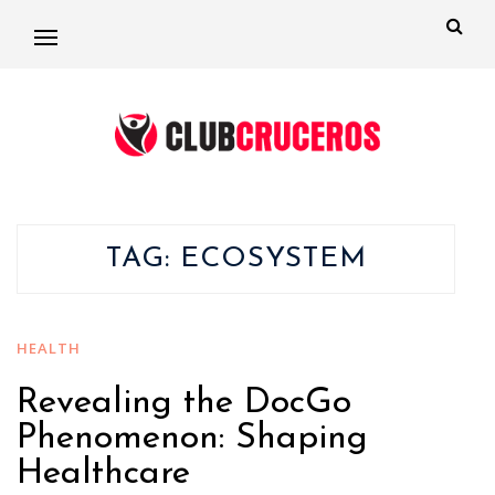
TAG:
ECOSYSTEM
HEALTH
Revealing the DocGo
Phenomenon: Shaping
Healthcare