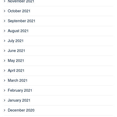
November 2021
October 2021
September 2021
August 2021
July 2021
June 2021
May 2021
April 2021
March 2021
February 2021
January 2021
December 2020