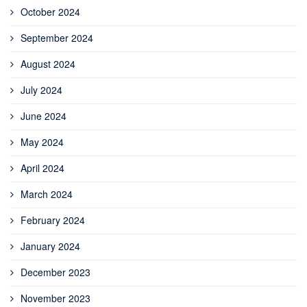
October 2024
September 2024
August 2024
July 2024
June 2024
May 2024
April 2024
March 2024
February 2024
January 2024
December 2023
November 2023