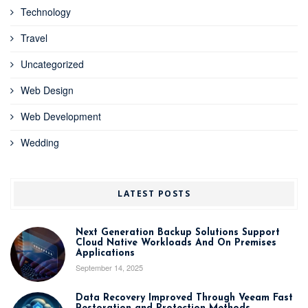
Technology
Travel
Uncategorized
Web Design
Web Development
Wedding
LATEST POSTS
Next Generation Backup Solutions Support
Cloud Native Workloads And On Premises
Applications
September 14, 2025
Data Recovery Improved Through Veeam Fast