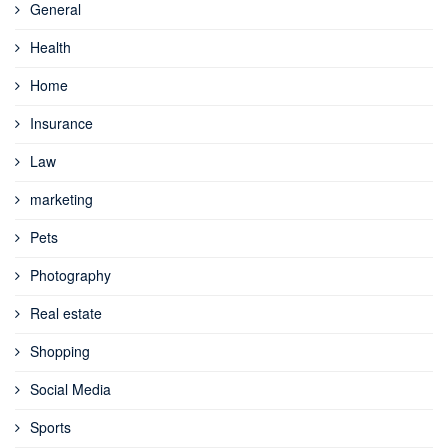
General
Health
Home
Insurance
Law
marketing
Pets
Photography
Real estate
Shopping
Social Media
Sports