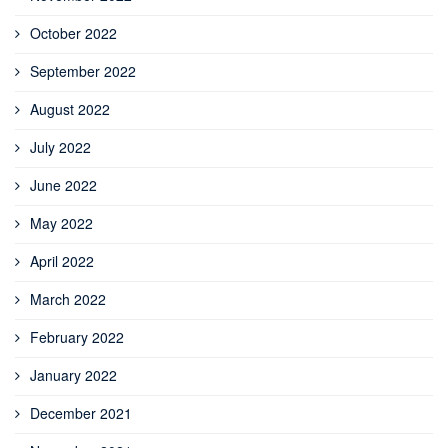
October 2022
September 2022
August 2022
July 2022
June 2022
May 2022
April 2022
March 2022
February 2022
January 2022
December 2021