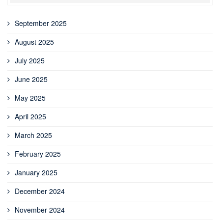
September 2025
August 2025
July 2025
June 2025
May 2025
April 2025
March 2025
February 2025
January 2025
December 2024
November 2024