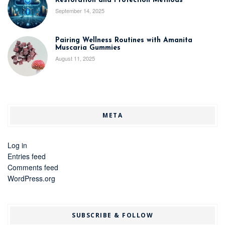
Restoration and Protection Methods
September 14, 2025
Pairing Wellness Routines with Amanita
Muscaria Gummies
August 11, 2025
META
Log in
Entries feed
Comments feed
WordPress.org
SUBSCRIBE & FOLLOW