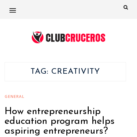
TAG:
CREATIVITY
GENERAL
How entrepreneurship
education program helps
aspiring entrepreneurs?