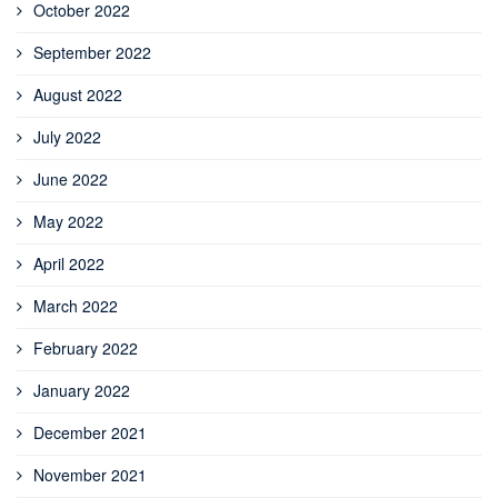
October 2022
September 2022
August 2022
July 2022
June 2022
May 2022
April 2022
March 2022
February 2022
January 2022
December 2021
November 2021