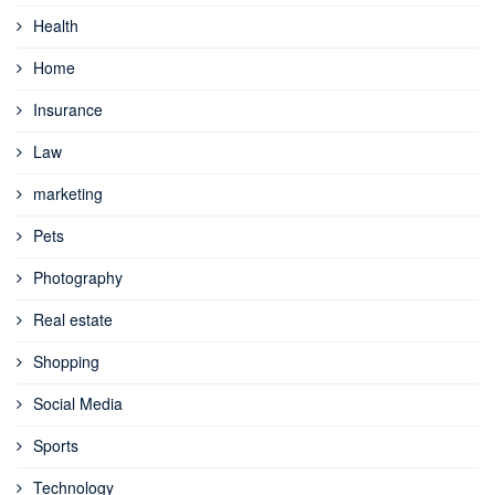
Health
Home
Insurance
Law
marketing
Pets
Photography
Real estate
Shopping
Social Media
Sports
Technology