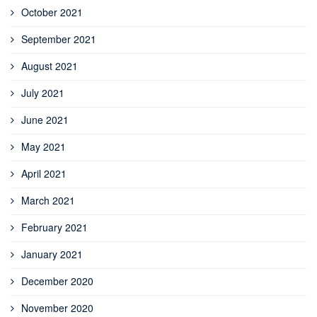
October 2021
September 2021
August 2021
July 2021
June 2021
May 2021
April 2021
March 2021
February 2021
January 2021
December 2020
November 2020