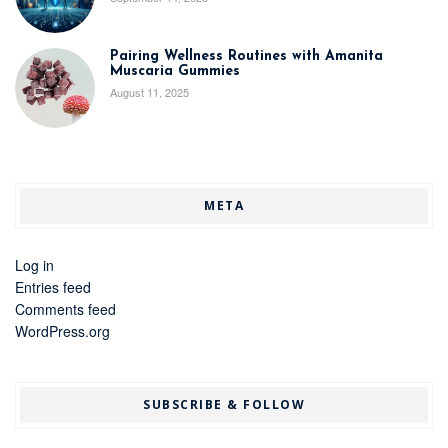
Pairing Wellness Routines with Amanita
Muscaria Gummies
August 11, 2025
META
Log in
Entries feed
Comments feed
WordPress.org
SUBSCRIBE & FOLLOW