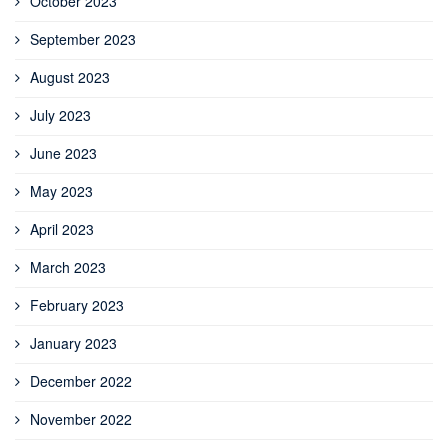
October 2023
September 2023
August 2023
July 2023
June 2023
May 2023
April 2023
March 2023
February 2023
January 2023
December 2022
November 2022