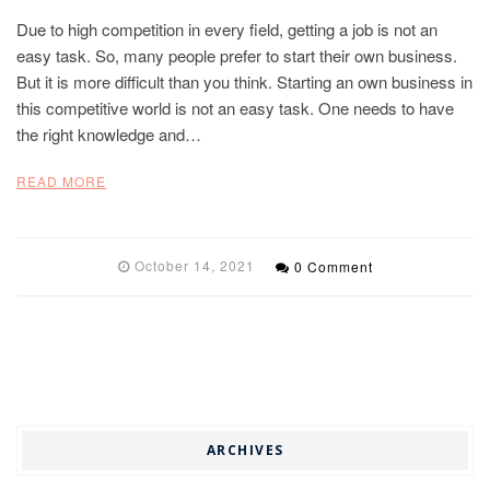
Due to high competition in every field, getting a job is not an
easy task. So, many people prefer to start their own business.
But it is more difficult than you think. Starting an own business in
this competitive world is not an easy task. One needs to have
the right knowledge and…
READ MORE
October 14, 2021
0 Comment
ARCHIVES