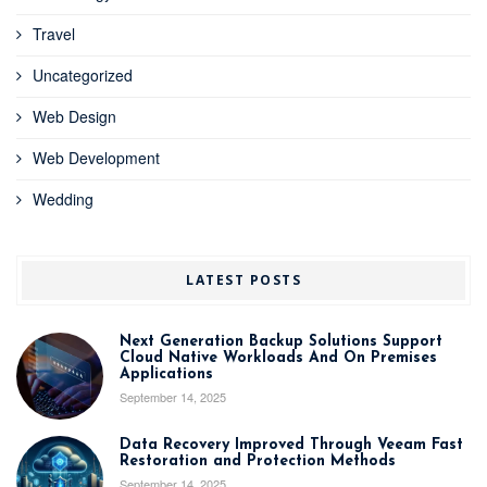
Travel
Uncategorized
Web Design
Web Development
Wedding
LATEST POSTS
Next Generation Backup Solutions Support
Cloud Native Workloads And On Premises
Applications
September 14, 2025
Data Recovery Improved Through Veeam Fast
Restoration and Protection Methods
September 14, 2025