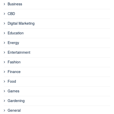
Business
CBD
Digital Marketing
Education
Energy
Entertainment
Fashion
Finance
Food
Games
Gardening
General