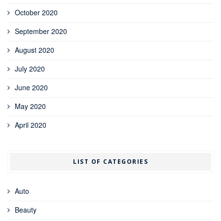
October 2020
September 2020
August 2020
July 2020
June 2020
May 2020
April 2020
LIST OF CATEGORIES
Auto
Beauty