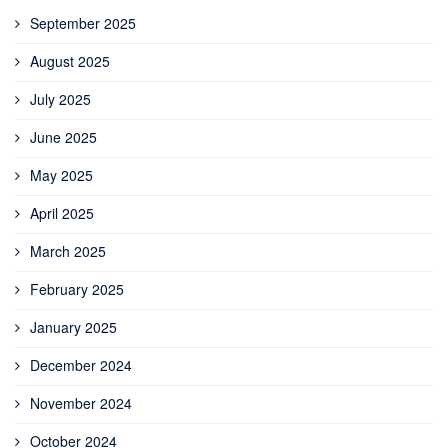
September 2025
August 2025
July 2025
June 2025
May 2025
April 2025
March 2025
February 2025
January 2025
December 2024
November 2024
October 2024