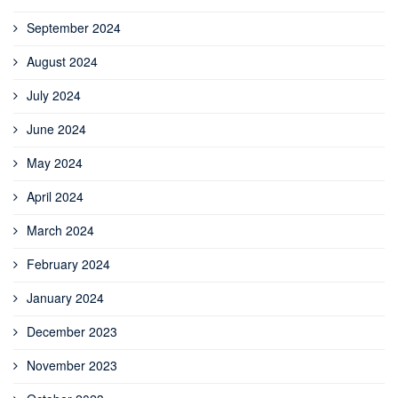
September 2024
August 2024
July 2024
June 2024
May 2024
April 2024
March 2024
February 2024
January 2024
December 2023
November 2023