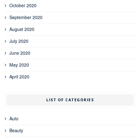
October 2020
September 2020
August 2020
July 2020
June 2020
May 2020
April 2020
LIST OF CATEGORIES
Auto
Beauty