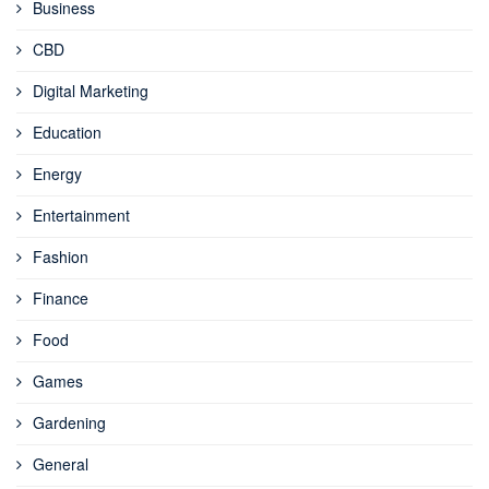
Business
CBD
Digital Marketing
Education
Energy
Entertainment
Fashion
Finance
Food
Games
Gardening
General