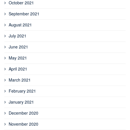
October 2021
September 2021
August 2021
July 2021
June 2021
May 2021
April 2021
March 2021
February 2021
January 2021
December 2020
November 2020