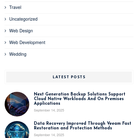
Travel
Uncategorized
Web Design
Web Development
Wedding
LATEST POSTS
Next Generation Backup Solutions Support
Cloud Native Workloads And On Premises
Applications
September 14, 2025
Data Recovery Improved Through Veeam Fast
Restoration and Protection Methods
September 14, 2025