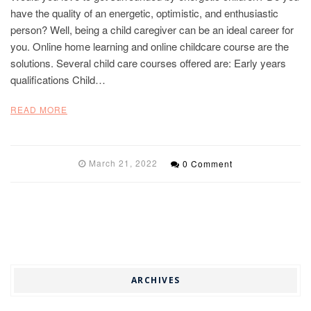
have the quality of an energetic, optimistic, and enthusiastic
person? Well, being a child caregiver can be an ideal career for
you. Online home learning and online childcare course are the
solutions. Several child care courses offered are: Early years
qualifications Child…
READ MORE
March 21, 2022
0 Comment
ARCHIVES