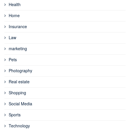
Health
Home
Insurance
Law
marketing
Pets
Photography
Real estate
Shopping
Social Media
Sports
Technology