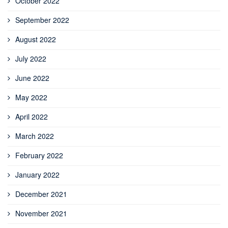
October 2022
September 2022
August 2022
July 2022
June 2022
May 2022
April 2022
March 2022
February 2022
January 2022
December 2021
November 2021