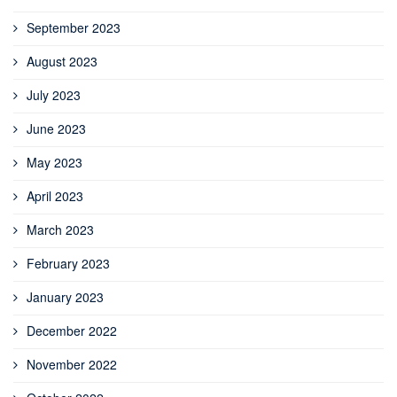
September 2023
August 2023
July 2023
June 2023
May 2023
April 2023
March 2023
February 2023
January 2023
December 2022
November 2022