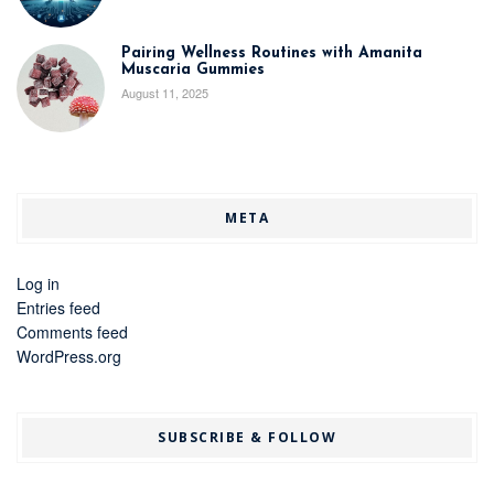
Pairing Wellness Routines with Amanita
Muscaria Gummies
August 11, 2025
META
Log in
Entries feed
Comments feed
WordPress.org
SUBSCRIBE & FOLLOW