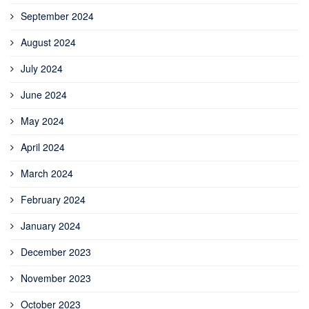
September 2024
August 2024
July 2024
June 2024
May 2024
April 2024
March 2024
February 2024
January 2024
December 2023
November 2023
October 2023