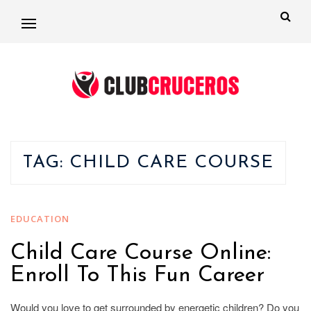
TAG:
CHILD CARE COURSE
EDUCATION
Child Care Course Online:
Enroll To This Fun Career
Would you love to get surrounded by energetic children? Do you