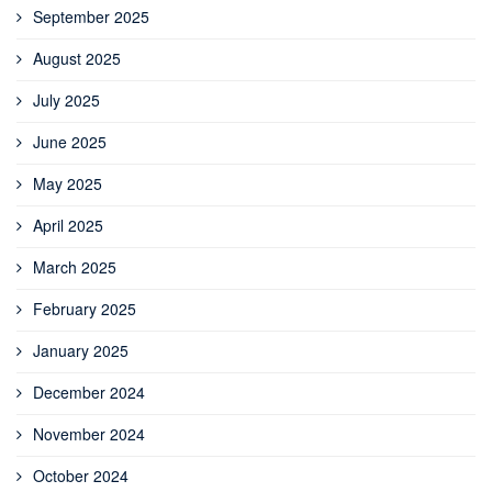
September 2025
August 2025
July 2025
June 2025
May 2025
April 2025
March 2025
February 2025
January 2025
December 2024
November 2024
October 2024